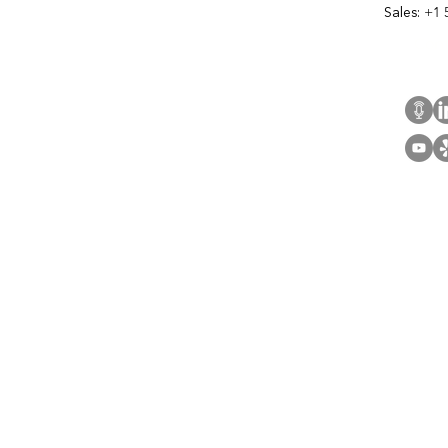
Sales:
+1 
Cont