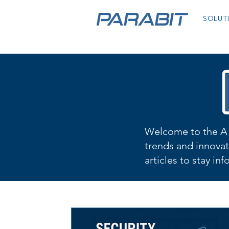
SOLUT
Welcome to the A 
trends and innovat
articles to stay in