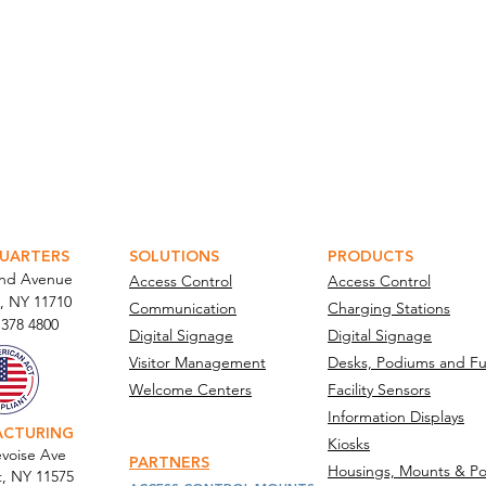
ATOR PORTAL
PARABIT TECHNICIANS
UARTERS
SOLUTIONS
PRODUCTS
and Avenue
Access Control
Access Control
, NY 11710​
Communication
Charging Stations
 378 4800
Digital Signage
Digital Signage
Visitor Management
Desks, Podiums and Fu
Welcome Centers
Facility Sensors
Information Displays
ACTURING
Kiosks
voise Ave
PARTNERS
Housings, Mounts & Po
t, NY 11575