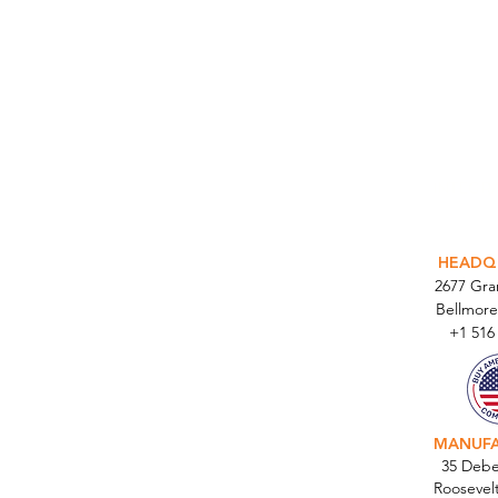
INTEGR
HEADQ
2677 Gr
Bellmore
+1 516
MANUF
35 Debe
Roosevel