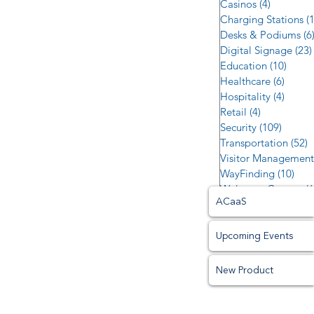
Casinos
(4)
4 posts
Charging Stations
(
Desks & Podiums
(6
Digital Signage
(23)
Education
(10)
10 po
Healthcare
(6)
6 post
Hospitality
(4)
4 post
Retail
(4)
4 posts
Security
(109)
109 po
Transportation
(52)
5
Visitor Management
WayFinding
(10)
10 p
Welcome Centers
(6
ACaaS
Upcoming Events
New Product