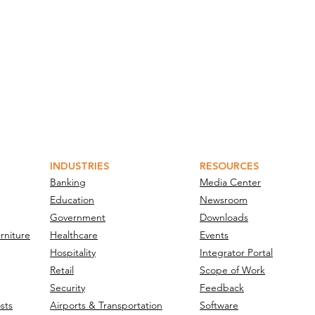
INDUSTRIES
RESOURCES
Banking
Media Center
Education
Newsroom
Government
Downloads
rniture
Healthcare
Events
Hospitality
Integrator Portal
Retail
Scope of Work
Security
Feedback
sts
Airports & Transportation
Software