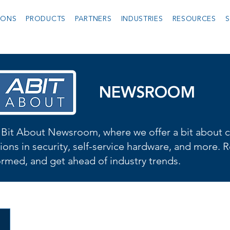
IONS
PRODUCTS
PARTNERS
INDUSTRIES
RESOURCES
S
NEWSROOM
Bit About Newsroom, where we offer a bit about cu
ions in security, self-service hardware, and more. R
formed, and get ahead of industry trends.