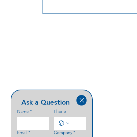
Ask a Question
Name
*
Phone
Email
*
Company
*