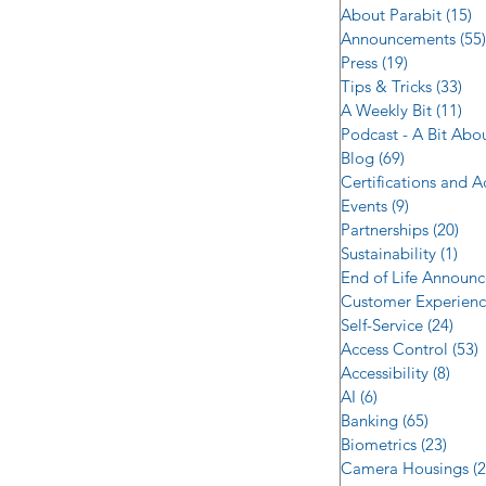
About Parabit
(15)
1
Announcements
(55)
Press
(19)
19 posts
Tips & Tricks
(33)
33 
A Weekly Bit
(11)
11 
Podcast - A Bit Abo
Blog
(69)
69 posts
Certifications and 
Events
(9)
9 posts
Partnerships
(20)
20 
Sustainability
(1)
1 p
End of Life Announ
Customer Experien
Self-Service
(24)
24 p
Access Control
(53)
5
Accessibility
(8)
8 po
AI
(6)
6 posts
Banking
(65)
65 post
Biometrics
(23)
23 po
Camera Housings
(2