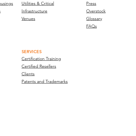
ousings
Utilities & Critical
Press
s
Infrastructure
Overstock
Venues
Glossary
FAQs
SERVICES
Certification Training
Certified Resellers
Clients
Patents and Trademarks