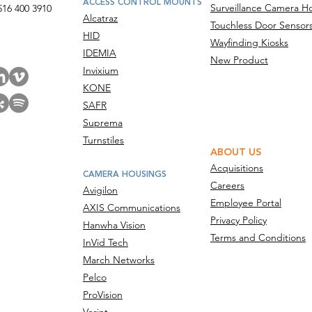
ACCESS CONTROL MOUNTS
Surveillance Camera H
516 400 3910
Alcatraz
Touchless Door Sensor
act Us
HID
Wayfinding Kiosks
IDEMIA
New Product
Invixium
KONE
SAFR
Suprema
Turnstiles
ABOUT US
Acquisitions
CAMERA HOUSINGS
Careers
Avigilon
Employee Portal
AXIS Communications
Privacy Policy
Hanwha Vision
Terms and Conditions
InVid Tech
March Networks
Pelco
ProVision