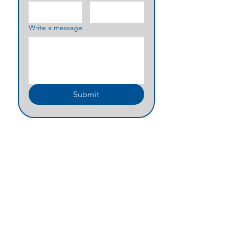
Write a message
Submit