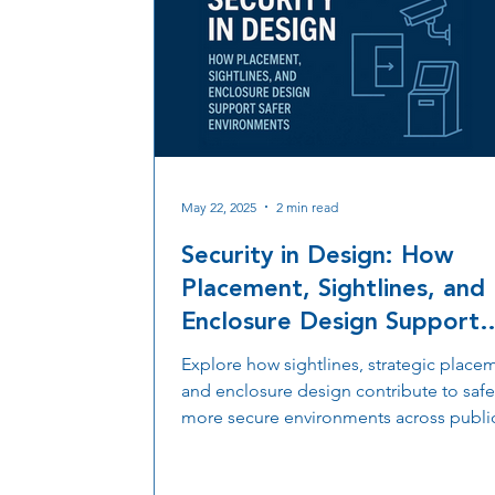
May 22, 2025
2 min read
Security in Design: How
Placement, Sightlines, and
Enclosure Design Support
Safer Environments
Explore how sightlines, strategic place
and enclosure design contribute to safe
more secure environments across publi
private spaces.