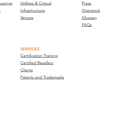
ousings
Utilities & Critical
Press
s
Infrastructure
Overstock
Venues
Glossary
FAQs
SERVICES
Certification Training
Certified Resellers
Clients
Patents and Trademarks