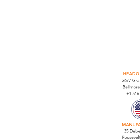
INTEGR
HEADQ
2677 Gr
Bellmore
+1 516
MANUF
35 Debe
Roosevel