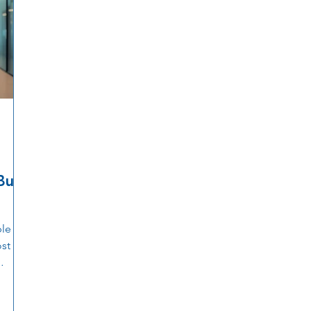
uilt
ble as
ost
cess
nting