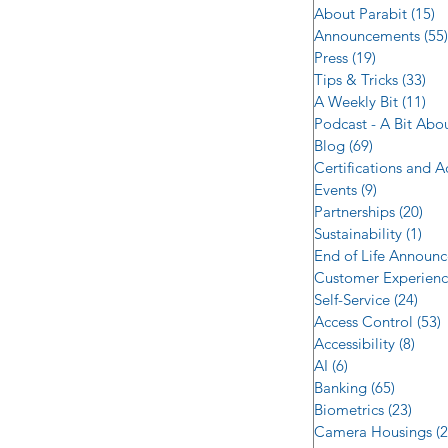
About Parabit
(15)
1
Announcements
(55)
Press
(19)
19 posts
Tips & Tricks
(33)
33 
A Weekly Bit
(11)
11 
Podcast - A Bit Abo
Blog
(69)
69 posts
Certifications and 
Events
(9)
9 posts
Partnerships
(20)
20 
Sustainability
(1)
1 p
End of Life Announ
Customer Experien
Self-Service
(24)
24 p
Access Control
(53)
5
Accessibility
(8)
8 po
AI
(6)
6 posts
Banking
(65)
65 post
Biometrics
(23)
23 po
Camera Housings
(2