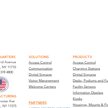
ATOR PORTAL
PARABIT TECHNICIANS
UARTERS
SOLUTIONS
PRODUCTS
and Avenue
Access Control
Access Control
, NY 11710​
Communication
Charging Stations
 378 4800
Digital Signage
Digital Signage
Visitor Management
Desks, Podiums and Fu
Welcome Centers
Facility Sensors
Information Displays
ACTURING
Kiosks
voise Ave
PARTNERS
Housings, Mounts & Po
t, NY 11575