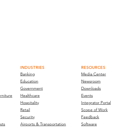
INDUSTRIES
RESOURCES
Banking
Media Center
Education
Newsroom
Government
Downloads
rniture
Healthcare
Events
Hospitality
Integrator Portal
Retail
Scope of Work
Security
Feedback
sts
Airports & Transportation
Software