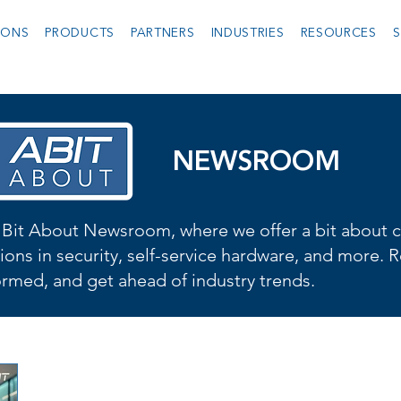
IONS
PRODUCTS
PARTNERS
INDUSTRIES
RESOURCES
S
NEWSROOM
Bit About Newsroom, where we offer a bit about cu
ions in security, self-service hardware, and more. R
formed, and get ahead of industry trends.