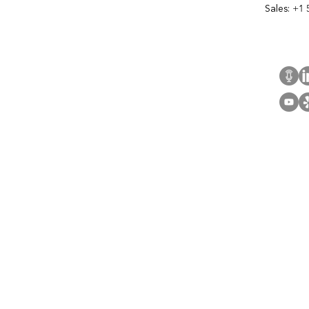
Sales:
+1 
Cont