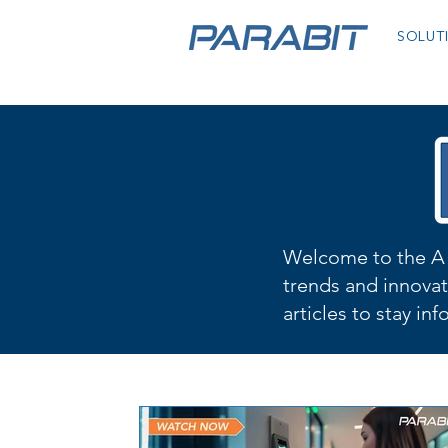
SOLUT
Welcome to the A 
trends and innovat
articles to stay in