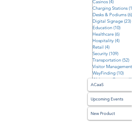
Casinos
(4)
4 posts
Charging Stations
(
Desks & Podiums
(6
Digital Signage
(23)
Education
(10)
10 po
Healthcare
(6)
6 post
Hospitality
(4)
4 post
Retail
(4)
4 posts
Security
(109)
109 po
Transportation
(52)
5
Visitor Management
WayFinding
(10)
10 p
Welcome Centers
(6
ACaaS
Upcoming Events
New Product