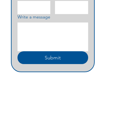
Write a message
Submit