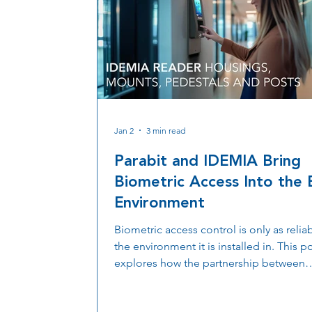
Jan 2
3 min read
Parabit and IDEMIA Bring
Biometric Access Into the B
Environment
Biometric access control is only as relia
the environment it is installed in. This p
explores how the partnership between
IDEMIA and Parabit brings biometric ac
into the built environment through mou