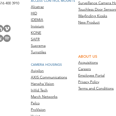
ACCESS CONTROL MOUNTS
Surveillance Camera H
516 400 3910
Alcatraz
Touchless Door Sensor
act Us
HID
Wayfinding Kiosks
IDEMIA
New Product
Invixium
KONE
SAFR
Suprema
Turnstiles
ABOUT US
Acquisitions
CAMERA HOUSINGS
Careers
Avigilon
Employee Portal
AXIS Communications
Privacy Policy
Hanwha Vision
Terms and Conditions
InVid Tech
March Networks
Pelco
ProVision