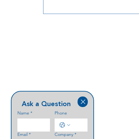
and enclosure solutions that support
performance, durability, and clean integ
at the entry point.
Ask a Question
Name
*
Phone
Email
*
Company
*