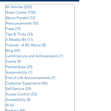
All Articles
(229)
229 posts
News Center
(196)
196 posts
About Parabit
(15)
15 posts
Announcements
(55)
55 posts
Press
(19)
19 posts
Tips & Tricks
(33)
33 posts
A Weekly Bit
(11)
11 posts
Podcast - A Bit About
(8)
8 posts
Blog
(69)
69 posts
Certifications and Achievements
(7)
7 posts
Events
(9)
9 posts
Partnerships
(20)
20 posts
Sustainability
(1)
1 post
End of Life Announcements
(7)
7 posts
Customer Experience
(46)
46 posts
Self-Service
(24)
24 posts
Access Control
(53)
53 posts
Accessibility
(8)
8 posts
AI
(6)
6 posts
Banking
(65)
65 posts