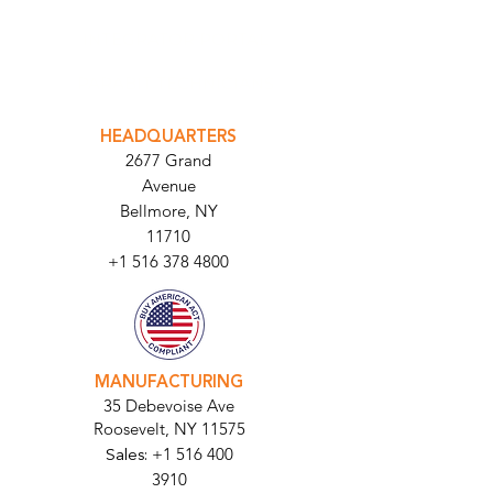
INTEGRATOR PORTAL
PARABIT TECHNICIANS
HEADQUARTERS
2677 Grand
Avenue
Bellmore, NY
11710​
+1 516 378 4800
MANUFACTURING
35 Debevoise Ave
Roosevelt, NY 11575