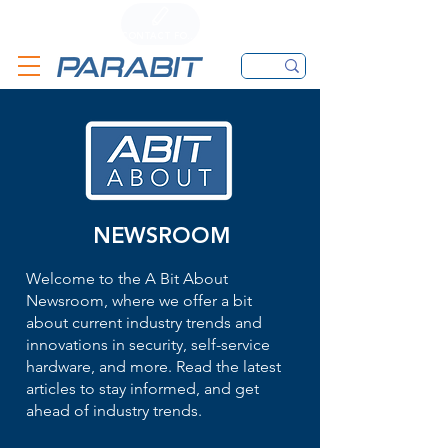
CALL
CONTACT FORM
EMAIL
NEWSROOM
Welcome to the A Bit About
Newsroom, where we offer a bit
about current industry trends and
innovations in security, self-service
hardware, and more. Read the latest
articles to stay informed, and get
ahead of industry trends.