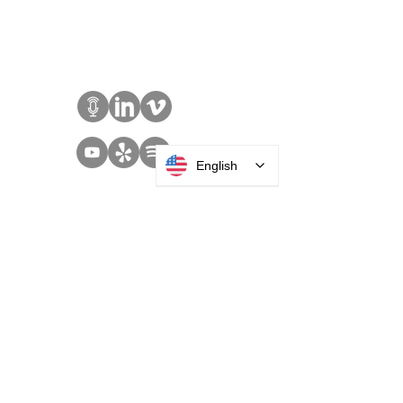
Sales:
+1 516 400
3910
Contact Us
English
SOLUTIONS
Access Control
Communication
Digital Signage
Visitor Management
Welcome Centers