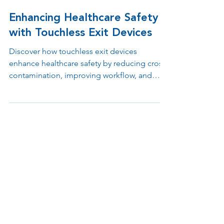
Jul 11, 2025
1 min read
Enhancing Healthcare Safety
with Touchless Exit Devices
Discover how touchless exit devices
enhance healthcare safety by reducing cross-
contamination, improving workflow, and
supporting ADA and infection control
compliance. Learn why contactless egress
solutions are essential in hospitals, clinics,
and medical offices.