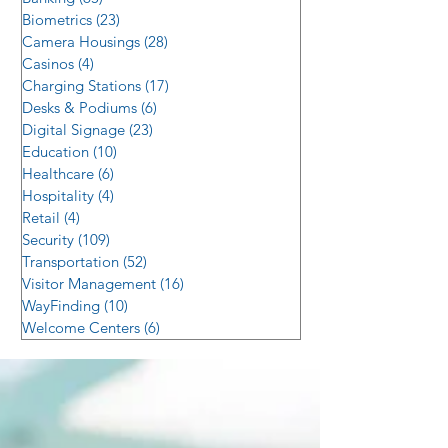
Biometrics
(23)
23 posts
Camera Housings
(28)
28 posts
Casinos
(4)
4 posts
Charging Stations
(17)
17 posts
Desks & Podiums
(6)
6 posts
Digital Signage
(23)
23 posts
Education
(10)
10 posts
Healthcare
(6)
6 posts
Hospitality
(4)
4 posts
Retail
(4)
4 posts
Security
(109)
109 posts
Transportation
(52)
52 posts
Visitor Management
(16)
16 posts
WayFinding
(10)
10 posts
Welcome Centers
(6)
6 posts