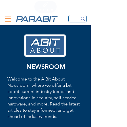
CALL
CONTACT FORM
EMAIL
NEWSROOM
Welcome to the A Bit About
Newsroom, where we offer a bit
about current industry trends and
innovations in security, self-service
hardware, and more. Read the latest
articles to stay informed, and get
ahead of industry trends.