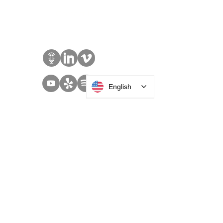
Sales:
+1 516 400
3910
Contact Us
English
SOLUTIONS
Access Control
Communication
Digital Signage
Visitor Management
Welcome Centers