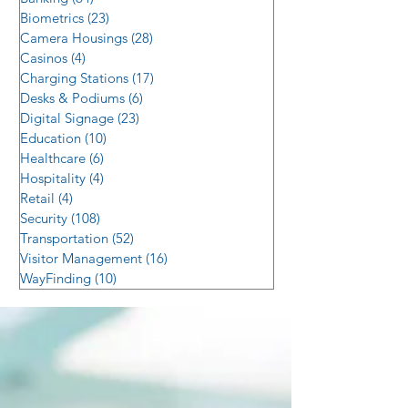
Biometrics
(23)
23 posts
Camera Housings
(28)
28 posts
Casinos
(4)
4 posts
Charging Stations
(17)
17 posts
Desks & Podiums
(6)
6 posts
Digital Signage
(23)
23 posts
Education
(10)
10 posts
Healthcare
(6)
6 posts
Hospitality
(4)
4 posts
Retail
(4)
4 posts
Security
(108)
108 posts
Transportation
(52)
52 posts
Visitor Management
(16)
16 posts
WayFinding
(10)
10 posts