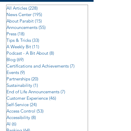
All Articles
(228)
228 posts
News Center
(195)
195 posts
About Parabit
(15)
15 posts
Announcements
(55)
55 posts
Press
(18)
18 posts
Tips & Tricks
(33)
33 posts
A Weekly Bit
(11)
11 posts
Podcast - A Bit About
(8)
8 posts
Blog
(69)
69 posts
Certifications and Achievements
(7)
7 posts
Events
(9)
9 posts
Partnerships
(20)
20 posts
Sustainability
(1)
1 post
End of Life Announcements
(7)
7 posts
Customer Experience
(46)
46 posts
Self-Service
(24)
24 posts
Access Control
(53)
53 posts
Accessibility
(8)
8 posts
AI
(6)
6 posts
Banking
(64)
64 posts