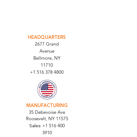
INTEGRATOR PORTAL
PARABIT TECHNICIANS
HEADQUARTERS
2677 Grand
Avenue
Bellmore, NY
11710​
+1 516 378 4800
MANUFACTURING
35 Debevoise Ave
Roosevelt, NY 11575