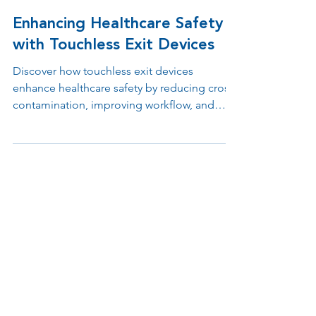
Jul 11, 2025
1 min read
Enhancing Healthcare Safety
with Touchless Exit Devices
Discover how touchless exit devices
enhance healthcare safety by reducing cross-
contamination, improving workflow, and
supporting ADA and infection control
compliance. Learn why contactless egress
solutions are essential in hospitals, clinics,
and medical offices.