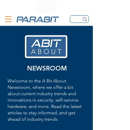
CALL
CONTACT FORM
EMAIL
NEWSROOM
Welcome to the A Bit About
Newsroom, where we offer a bit
about current industry trends and
innovations in security, self-service
hardware, and more. Read the latest
articles to stay informed, and get
ahead of industry trends.