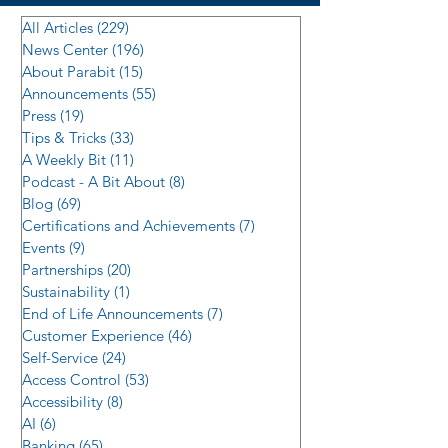
All Articles
(229)
229 posts
News Center
(196)
196 posts
About Parabit
(15)
15 posts
Announcements
(55)
55 posts
Press
(19)
19 posts
Tips & Tricks
(33)
33 posts
A Weekly Bit
(11)
11 posts
Podcast - A Bit About
(8)
8 posts
Blog
(69)
69 posts
Certifications and Achievements
(7)
7 posts
Events
(9)
9 posts
Partnerships
(20)
20 posts
Sustainability
(1)
1 post
End of Life Announcements
(7)
7 posts
Customer Experience
(46)
46 posts
Self-Service
(24)
24 posts
Access Control
(53)
53 posts
Accessibility
(8)
8 posts
AI
(6)
6 posts
Banking
(65)
65 posts