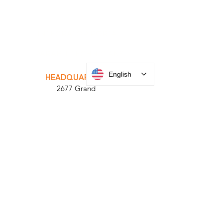
INTEGRATOR PORTAL
PARABIT TECHNICIANS
English
HEADQUARTERS
2677 Grand
Avenue
Bellmore, NY
11710​
+1 516 378 4800
MANUFACTURING
35 Debevoise Ave