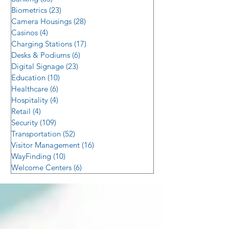
Biometrics
(23)
23 posts
Camera Housings
(28)
28 posts
Casinos
(4)
4 posts
Charging Stations
(17)
17 posts
Desks & Podiums
(6)
6 posts
Digital Signage
(23)
23 posts
Education
(10)
10 posts
Healthcare
(6)
6 posts
Hospitality
(4)
4 posts
Retail
(4)
4 posts
Security
(109)
109 posts
Transportation
(52)
52 posts
Visitor Management
(16)
16 posts
WayFinding
(10)
10 posts
Welcome Centers
(6)
6 posts