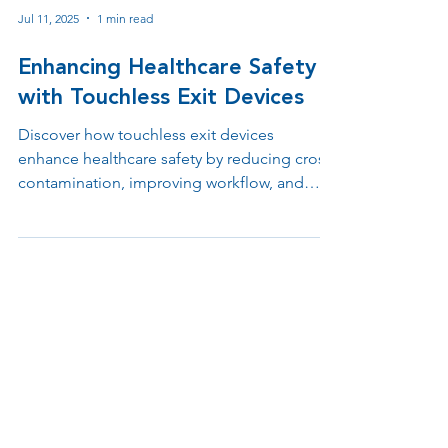
Jul 11, 2025
1 min read
Enhancing Healthcare Safety
with Touchless Exit Devices
Discover how touchless exit devices
enhance healthcare safety by reducing cross-
contamination, improving workflow, and
supporting ADA and infection control
compliance. Learn why contactless egress
solutions are essential in hospitals, clinics,
and medical offices.