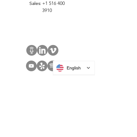
35 Debevoise Ave
Roosevelt, NY 11575
Sales:
+1 516 400
3910
Contact Us
English
SOLUTIONS
Access Control
Communication
Digital Signage
Visitor Management