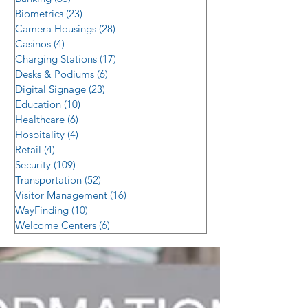
Biometrics
(23)
23 posts
Camera Housings
(28)
28 posts
Casinos
(4)
4 posts
Charging Stations
(17)
17 posts
Desks & Podiums
(6)
6 posts
Digital Signage
(23)
23 posts
Education
(10)
10 posts
Healthcare
(6)
6 posts
Hospitality
(4)
4 posts
Retail
(4)
4 posts
Security
(109)
109 posts
Transportation
(52)
52 posts
Visitor Management
(16)
16 posts
WayFinding
(10)
10 posts
Welcome Centers
(6)
6 posts