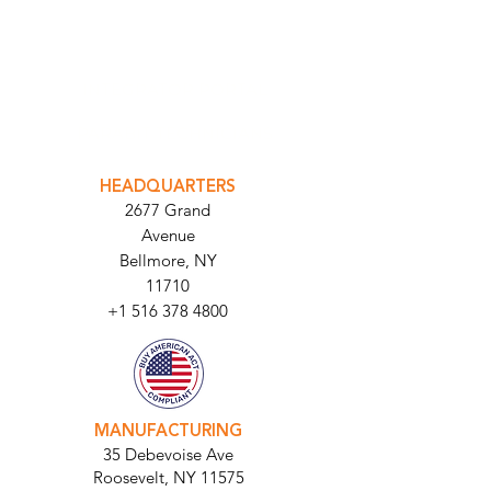
INTEGRATOR PORTAL
PARABIT TECHNICIANS
HEADQUARTERS
2677 Grand
Avenue
Bellmore, NY
11710​
+1 516 378 4800
MANUFACTURING