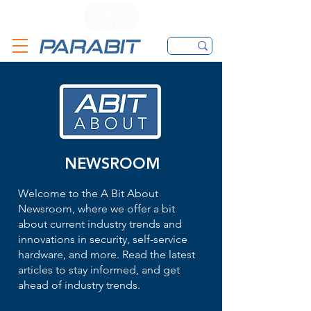
CALL
CONTACT FORM
EMAIL
NEWSROOM
Welcome to the A Bit About
Newsroom, where we offer a bit
about current industry trends and
innovations in security, self-service
hardware, and more. Read the latest
articles to stay informed, and get
ahead of industry trends.