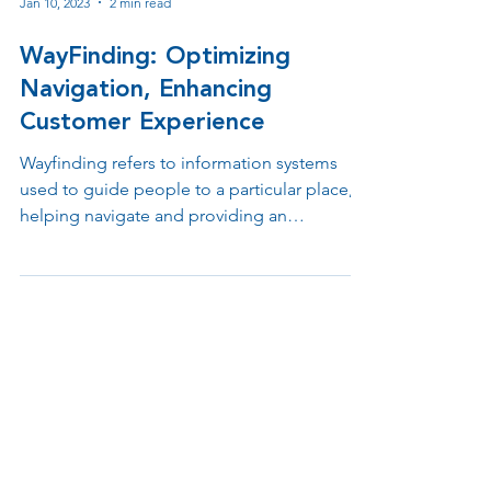
Jan 10, 2023
2 min read
WayFinding: Optimizing
Navigation, Enhancing
Customer Experience
Wayfinding refers to information systems
used to guide people to a particular place,
helping navigate and providing an
understanding of the