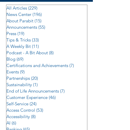
All Articles
(229)
229 posts
News Center
(196)
196 posts
About Parabit
(15)
15 posts
Announcements
(55)
55 posts
Press
(19)
19 posts
Tips & Tricks
(33)
33 posts
A Weekly Bit
(11)
11 posts
Podcast - A Bit About
(8)
8 posts
Blog
(69)
69 posts
Certifications and Achievements
(7)
7 posts
Events
(9)
9 posts
Partnerships
(20)
20 posts
Sustainability
(1)
1 post
End of Life Announcements
(7)
7 posts
Customer Experience
(46)
46 posts
Self-Service
(24)
24 posts
Access Control
(53)
53 posts
Accessibility
(8)
8 posts
AI
(6)
6 posts
Banking
(65)
65 posts