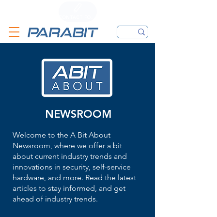
CALL
CONTACT FORM
EMAIL
NEWSROOM
Welcome to the A Bit About
Newsroom, where we offer a bit
about current industry trends and
innovations in security, self-service
hardware, and more. Read the latest
articles to stay informed, and get
ahead of industry trends.