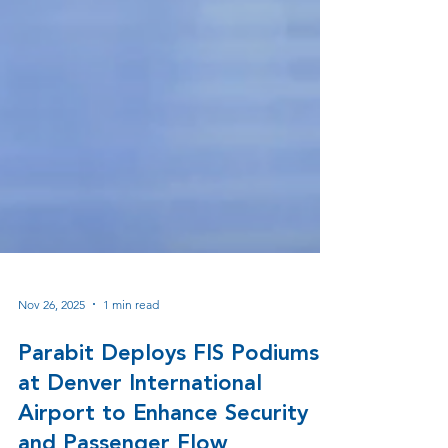
Nov 26, 2025
1 min read
Parabit Deploys FIS Podiums
at Denver International