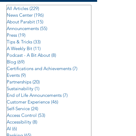
All Articles
(229)
229 posts
News Center
(196)
196 posts
About Parabit
(15)
15 posts
Announcements
(55)
55 posts
Press
(19)
19 posts
Tips & Tricks
(33)
33 posts
A Weekly Bit
(11)
11 posts
Podcast - A Bit About
(8)
8 posts
Blog
(69)
69 posts
Certifications and Achievements
(7)
7 posts
Events
(9)
9 posts
Partnerships
(20)
20 posts
Sustainability
(1)
1 post
End of Life Announcements
(7)
7 posts
Customer Experience
(46)
46 posts
Self-Service
(24)
24 posts
Access Control
(53)
53 posts
Accessibility
(8)
8 posts
AI
(6)
6 posts
Banking
(65)
65 posts