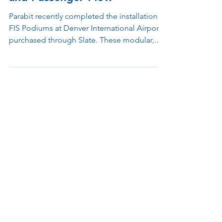
Airport to Enhance Security
and Passenger Flow
Parabit recently completed the installation of
FIS Podiums at Denver International Airport,
purchased through Slate. These modular,
technology-ready stations are designed to
support customs and security operations
while improving passenger flow and
operational efficiency.