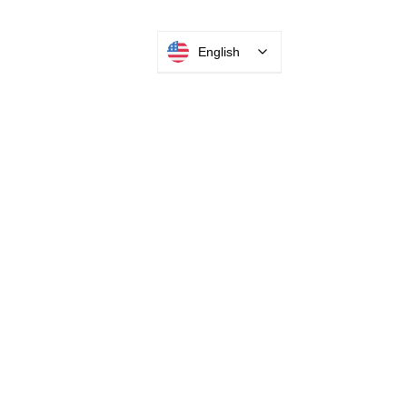
English