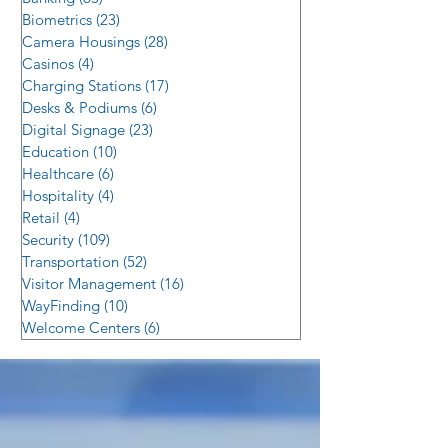
Biometrics
(23)
23 posts
Camera Housings
(28)
28 posts
Casinos
(4)
4 posts
Charging Stations
(17)
17 posts
Desks & Podiums
(6)
6 posts
Digital Signage
(23)
23 posts
Education
(10)
10 posts
Healthcare
(6)
6 posts
Hospitality
(4)
4 posts
Retail
(4)
4 posts
Security
(109)
109 posts
Transportation
(52)
52 posts
Visitor Management
(16)
16 posts
WayFinding
(10)
10 posts
Welcome Centers
(6)
6 posts