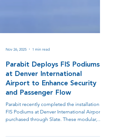
Nov 26, 2025
1 min read
Parabit Deploys FIS Podiums
at Denver International
Airport to Enhance Security
and Passenger Flow
Parabit recently completed the installation of
FIS Podiums at Denver International Airport,
purchased through Slate. These modular,