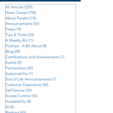
All Articles
(229)
229 posts
News Center
(196)
196 posts
About Parabit
(15)
15 posts
Announcements
(55)
55 posts
Press
(19)
19 posts
Tips & Tricks
(33)
33 posts
A Weekly Bit
(11)
11 posts
Podcast - A Bit About
(8)
8 posts
Blog
(69)
69 posts
Certifications and Achievements
(7)
7 posts
Events
(9)
9 posts
Partnerships
(20)
20 posts
Sustainability
(1)
1 post
End of Life Announcements
(7)
7 posts
Customer Experience
(46)
46 posts
Self-Service
(24)
24 posts
Access Control
(53)
53 posts
Accessibility
(8)
8 posts
AI
(6)
6 posts
Banking
(65)
65 posts