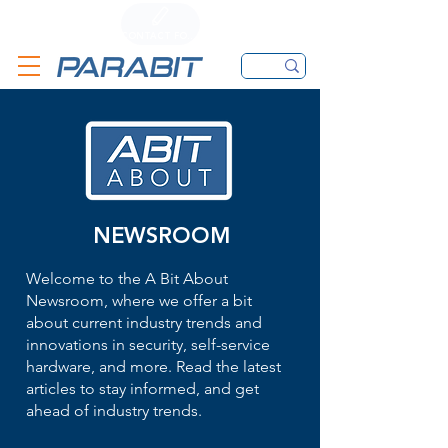
CALL
CONTACT FORM
EMAIL
NEWSROOM
Welcome to the A Bit About
Newsroom, where we offer a bit
about current industry trends and
innovations in security, self-service
hardware, and more. Read the latest
articles to stay informed, and get
ahead of industry trends.