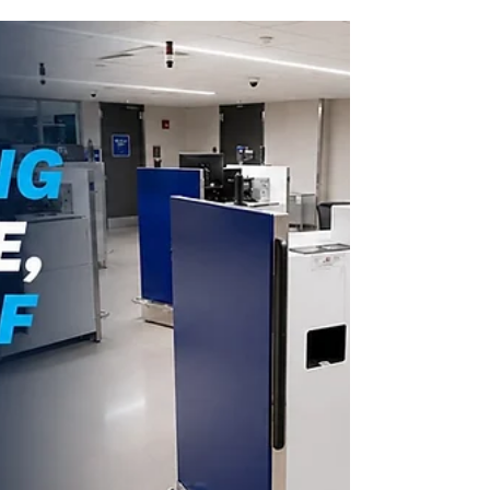
technology-ready stations are designed to
support customs and security operations
while improving passenger flow and
operational efficiency.