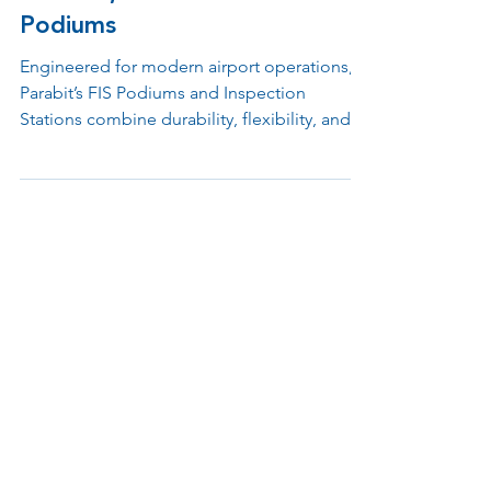
Nov 3, 2025
1 min read
Redefining FIS Processing with
Flexible, Future-Proof
Podiums
Engineered for modern airport operations,
Parabit’s FIS Podiums and Inspection
Stations combine durability, flexibility, and
advanced design to support Customs, TSA,
and checkpoint environments. Built with
modular materials and ergonomic layouts,
each unit simplifies processing, integrates
emerging technologies, and enhances both
officer performance and passenger
experience.