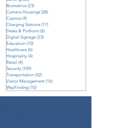
Biometrics
(23)
23 posts
Camera Housings
(28)
28 posts
Casinos
(4)
4 posts
Charging Stations
(17)
17 posts
Desks & Podiums
(6)
6 posts
Digital Signage
(23)
23 posts
Education
(10)
10 posts
Healthcare
(6)
6 posts
Hospitality
(4)
4 posts
Retail
(4)
4 posts
Security
(109)
109 posts
Transportation
(52)
52 posts
Visitor Management
(16)
16 posts
WayFinding
(10)
10 posts