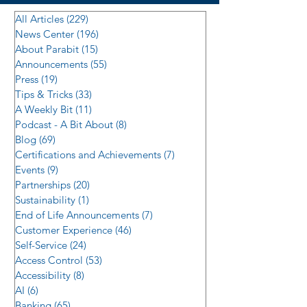
All Articles
(229)
229 posts
News Center
(196)
196 posts
About Parabit
(15)
15 posts
Announcements
(55)
55 posts
Press
(19)
19 posts
Tips & Tricks
(33)
33 posts
A Weekly Bit
(11)
11 posts
Podcast - A Bit About
(8)
8 posts
Blog
(69)
69 posts
Certifications and Achievements
(7)
7 posts
Events
(9)
9 posts
Partnerships
(20)
20 posts
Sustainability
(1)
1 post
End of Life Announcements
(7)
7 posts
Customer Experience
(46)
46 posts
Self-Service
(24)
24 posts
Access Control
(53)
53 posts
Accessibility
(8)
8 posts
AI
(6)
6 posts
Banking
(65)
65 posts