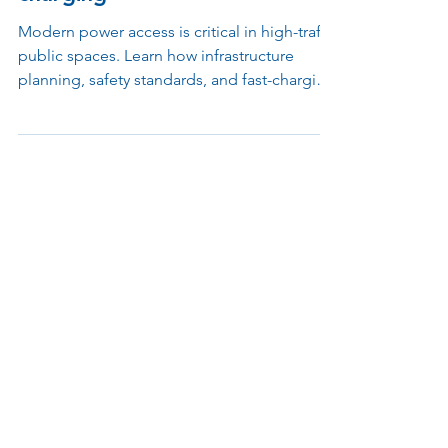
distributed, functional safe
charging
Modern power access is critical in high-traffic
public spaces. Learn how infrastructure
planning, safety standards, and fast-charging
protocols shape effective and reliable
charging solutions in today’s facilities.