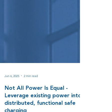
Jun 6, 2025
2 min read
Not All Power Is Equal -
Leverage existing power into