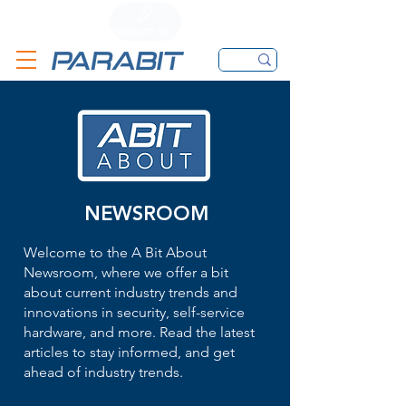
CALL
CONTACT FORM
EMAIL
NEWSROOM
Welcome to the A Bit About
Newsroom, where we offer a bit
about current industry trends and
innovations in security, self-service
hardware, and more. Read the latest
articles to stay informed, and get
ahead of industry trends.