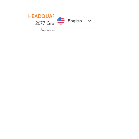
INTEGRATOR PORTAL
PARABIT TECHNICIANS
English
HEADQUARTERS
2677 Grand
Avenue
Bellmore, NY
11710​
+1 516 378 4800
MANUFACTURING
35 Debevoise Ave
Roosevelt, NY 11575
Sales:
+1 516 400
3910
Contact Us