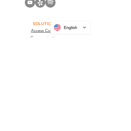
English
SOLUTIONS
Access Control
Communication
Digital Signage
Visitor Management
Welcome Centers
ABOUT US
Acquisitions
Careers
Employee Portal
Privacy Policy
Terms and Conditions