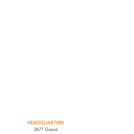
INTEGRATOR PORTAL
PARABIT TECHNICIANS