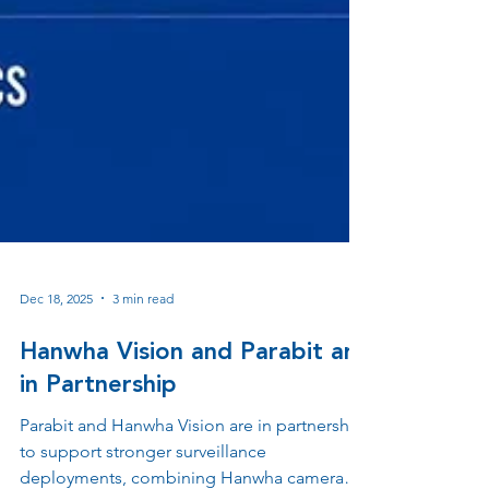
Dec 18, 2025
3 min read
Hanwha Vision and Parabit are
in Partnership
Parabit and Hanwha Vision are in partnership