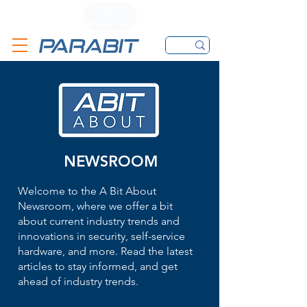
CALL
CONTACT FORM
EMAIL
NEWSROOM
Welcome to the A Bit About
Newsroom, where we offer a bit
about current industry trends and
innovations in security, self-service
hardware, and more. Read the latest
articles to stay informed, and get
ahead of industry trends.