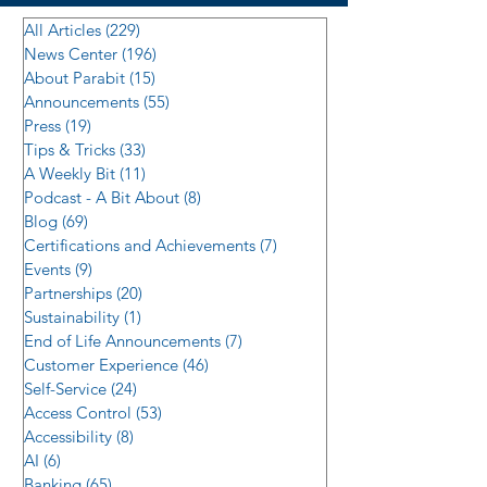
All Articles
(229)
229 posts
News Center
(196)
196 posts
About Parabit
(15)
15 posts
Announcements
(55)
55 posts
Press
(19)
19 posts
Tips & Tricks
(33)
33 posts
A Weekly Bit
(11)
11 posts
Podcast - A Bit About
(8)
8 posts
Blog
(69)
69 posts
Certifications and Achievements
(7)
7 posts
Events
(9)
9 posts
Partnerships
(20)
20 posts
Sustainability
(1)
1 post
End of Life Announcements
(7)
7 posts
Customer Experience
(46)
46 posts
Self-Service
(24)
24 posts
Access Control
(53)
53 posts
Accessibility
(8)
8 posts
AI
(6)
6 posts
Banking
(65)
65 posts