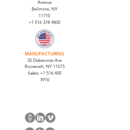
HEADQUARTERS
2677 Grand
Avenue
Bellmore, NY
11710​
+1 516 378 4800
MANUFACTURING
35 Debevoise Ave
Roosevelt, NY 11575
Sales:
+1 516 400
3910
Contact Us