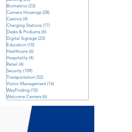
Biometrics
(23)
23 posts
Camera Housings
(28)
28 posts
Casinos
(4)
4 posts
Charging Stations
(17)
17 posts
Desks & Podiums
(6)
6 posts
Digital Signage
(23)
23 posts
Education
(10)
10 posts
Healthcare
(6)
6 posts
Hospitality
(4)
4 posts
Retail
(4)
4 posts
Security
(109)
109 posts
Transportation
(52)
52 posts
Visitor Management
(16)
16 posts
WayFinding
(10)
10 posts
Welcome Centers
(6)
6 posts