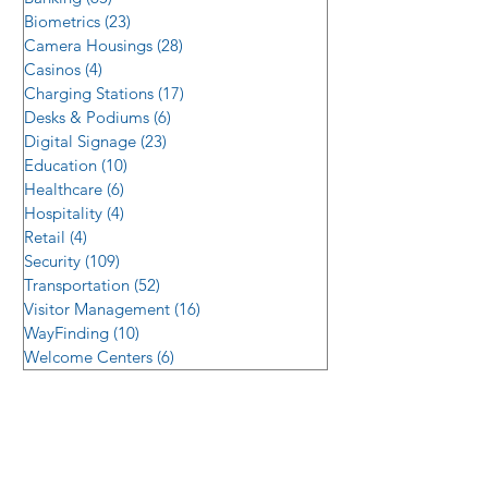
Biometrics
(23)
23 posts
Camera Housings
(28)
28 posts
Casinos
(4)
4 posts
Charging Stations
(17)
17 posts
Desks & Podiums
(6)
6 posts
Digital Signage
(23)
23 posts
Education
(10)
10 posts
Healthcare
(6)
6 posts
Hospitality
(4)
4 posts
Retail
(4)
4 posts
Security
(109)
109 posts
Transportation
(52)
52 posts
Visitor Management
(16)
16 posts
WayFinding
(10)
10 posts
Welcome Centers
(6)
6 posts