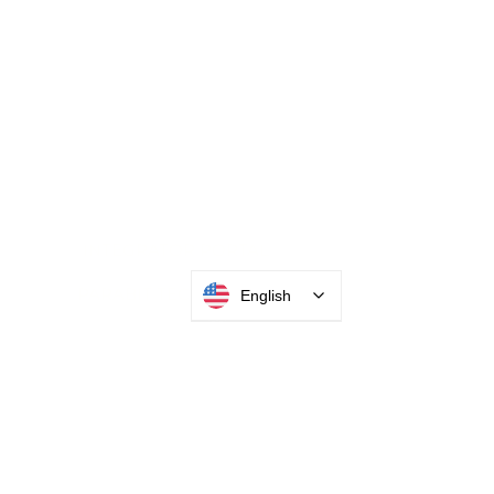
INTEGRATOR PORTAL
English
PARABIT TECHNICIANS
HEADQUARTERS
2677 Grand
Avenue
Bellmore, NY
11710​