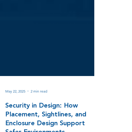
May 22, 2025
2 min read
Security in Design: How
Placement, Sightlines, and