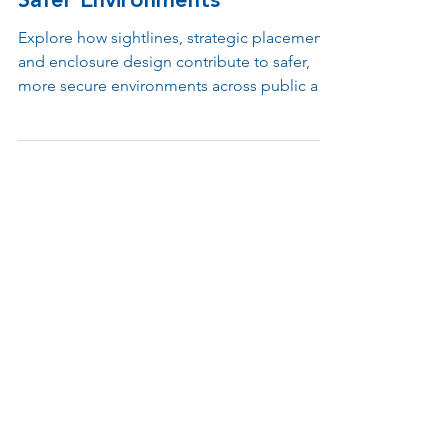
Enclosure Design Support
Safer Environments
Explore how sightlines, strategic placement,
and enclosure design contribute to safer,
more secure environments across public and
private spaces.