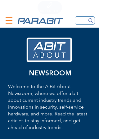
CALL
CONTACT FORM
EMAIL
NEWSROOM
Welcome to the A Bit About
Newsroom, where we offer a bit
about current industry trends and
innovations in security, self-service
hardware, and more. Read the latest
articles to stay informed, and get
ahead of industry trends.