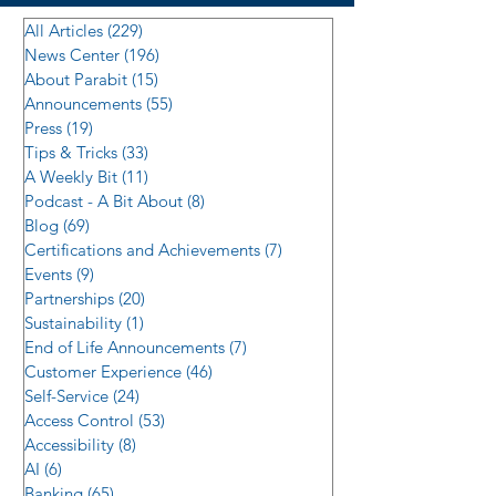
All Articles
(229)
229 posts
News Center
(196)
196 posts
About Parabit
(15)
15 posts
Announcements
(55)
55 posts
Press
(19)
19 posts
Tips & Tricks
(33)
33 posts
A Weekly Bit
(11)
11 posts
Podcast - A Bit About
(8)
8 posts
Blog
(69)
69 posts
Certifications and Achievements
(7)
7 posts
Events
(9)
9 posts
Partnerships
(20)
20 posts
Sustainability
(1)
1 post
End of Life Announcements
(7)
7 posts
Customer Experience
(46)
46 posts
Self-Service
(24)
24 posts
Access Control
(53)
53 posts
Accessibility
(8)
8 posts
AI
(6)
6 posts
Banking
(65)
65 posts