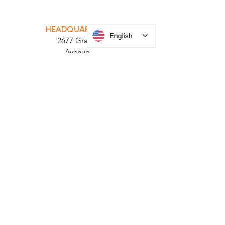
INTEGRATOR PORTAL
PARABIT TECHNICIANS
English
HEADQUARTERS
2677 Grand
Avenue
Bellmore, NY
11710​
+1 516 378 4800
MANUFACTURING
35 Debevoise Ave
Roosevelt, NY 11575
Sales:
+1 516 400
3910