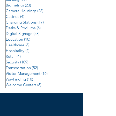
Biometrics
(23)
23 posts
Camera Housings
(28)
28 posts
Casinos
(4)
4 posts
Charging Stations
(17)
17 posts
Desks & Podiums
(6)
6 posts
Digital Signage
(23)
23 posts
Education
(10)
10 posts
Healthcare
(6)
6 posts
Hospitality
(4)
4 posts
Retail
(4)
4 posts
Security
(109)
109 posts
Transportation
(52)
52 posts
Visitor Management
(16)
16 posts
WayFinding
(10)
10 posts
Welcome Centers
(6)
6 posts