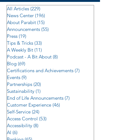
All Articles
(229)
229 posts
News Center
(196)
196 posts
About Parabit
(15)
15 posts
Announcements
(55)
55 posts
Press
(19)
19 posts
Tips & Tricks
(33)
33 posts
A Weekly Bit
(11)
11 posts
Podcast - A Bit About
(8)
8 posts
Blog
(69)
69 posts
Certifications and Achievements
(7)
7 posts
Events
(9)
9 posts
Partnerships
(20)
20 posts
Sustainability
(1)
1 post
End of Life Announcements
(7)
7 posts
Customer Experience
(46)
46 posts
Self-Service
(24)
24 posts
Access Control
(53)
53 posts
Accessibility
(8)
8 posts
AI
(6)
6 posts
Banking
(65)
65 posts