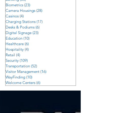
Biometrics
(23)
23 posts
Camera Housings
(28)
28 posts
Casinos
(4)
4 posts
Charging Stations
(17)
17 posts
Desks & Podiums
(6)
6 posts
Digital Signage
(23)
23 posts
Education
(10)
10 posts
Healthcare
(6)
6 posts
Hospitality
(4)
4 posts
Retail
(4)
4 posts
Security
(109)
109 posts
Transportation
(52)
52 posts
Visitor Management
(16)
16 posts
WayFinding
(10)
10 posts
Welcome Centers
(6)
6 posts