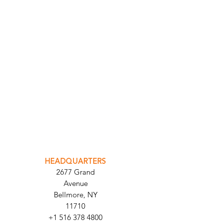
INTEGRATOR PORTAL
PARABIT TECHNICIANS
HEADQUARTERS
2677 Grand
Avenue
Bellmore, NY