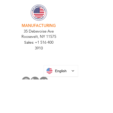
11710​
+1 516 378 4800
MANUFACTURING
35 Debevoise Ave
Roosevelt, NY 11575
Sales:
+1 516 400
3910
Contact Us
English