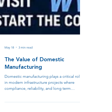
May 18
3 min read
The Value of Domestic
Manufacturing
Domestic manufacturing plays a critical role
in modern infrastructure projects where
compliance, reliability, and long term
support matter. From BABA requirements
and federal funding eligibility to tax