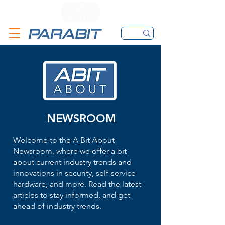
CALL
CONTACT FORM
EMAIL
NEWSROOM
Welcome to the A Bit About
Newsroom, where we offer a bit
about current industry trends and
innovations in security, self-service
hardware, and more. Read the latest
articles to stay informed, and get
ahead of industry trends.