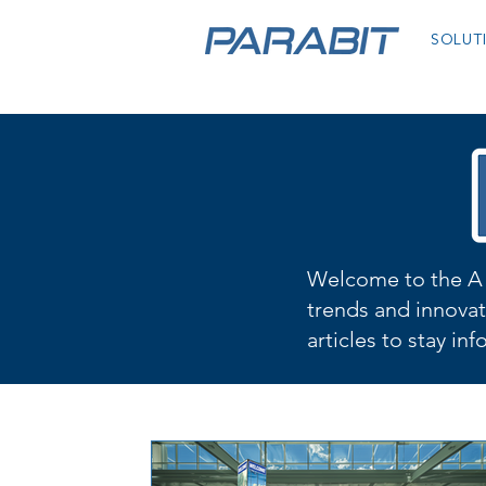
SOLUT
Welcome to the A 
trends and innovat
articles to stay in