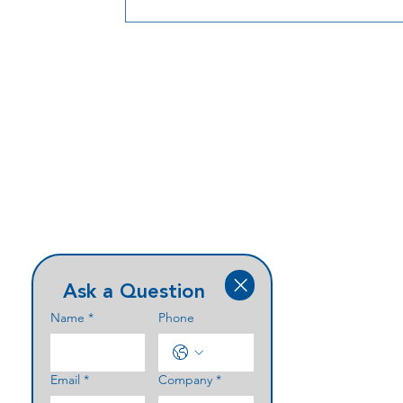
Ask a Question
Name
*
Phone
Email
*
Company
*