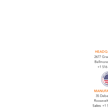
INTEGR
HEADQ
2677 Gr
Bellmore
+1 516
MANUF
35 Debe
Roosevel
Sales:
+1 