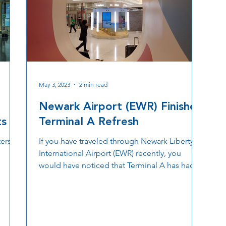
May 3, 2023
2 min read
Newark Airport (EWR) Finishes
ts
Terminal A Refresh
ers:
If you have traveled through Newark Liberty
International Airport (EWR) recently, you
would have noticed that Terminal A has had
a...