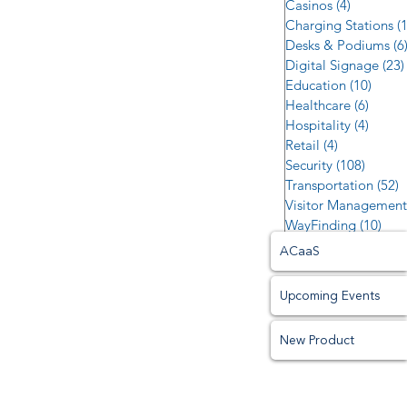
Casinos
(4)
4 posts
Charging Stations
(
Desks & Podiums
(6
Digital Signage
(23)
Education
(10)
10 po
Healthcare
(6)
6 post
Hospitality
(4)
4 post
Retail
(4)
4 posts
Security
(108)
108 po
Transportation
(52)
5
Visitor Management
WayFinding
(10)
10 p
ACaaS
Upcoming Events
New Product