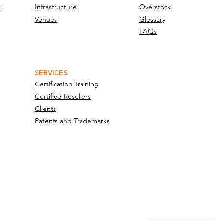
s
Infrastructure
Overstock
Venues
Glossary
FAQs
SERVICES
Certification Training
Certified Resellers
Clients
Patents and Trademarks