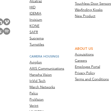
Alcatraz
Touchless Door Sensor
act Us
HID
Wayfinding Kiosks
IDEMIA
New Product
Invixium
KONE
SAFR
Suprema
Turnstiles
ABOUT US
Acquisitions
CAMERA HOUSINGS
Careers
Avigilon
Employee Portal
AXIS Communications
Privacy Policy
Hanwha Vision
Terms and Conditions
InVid Tech
March Networks
Pelco
ProVision
Verint