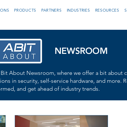
IONS
PRODUCTS
PARTNERS
INDUSTRIES
RESOURCES
S
NEWSROOM
Bit About Newsroom, where we offer a bit about cu
ions in security, self-service hardware, and more. R
formed, and get ahead of industry trends.