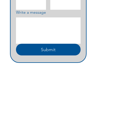
Write a message
Submit