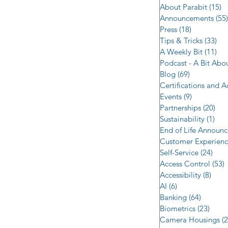
About Parabit
(15)
1
Announcements
(55)
Press
(18)
18 posts
Tips & Tricks
(33)
33 
A Weekly Bit
(11)
11 
Podcast - A Bit Abo
Blog
(69)
69 posts
Certifications and 
Events
(9)
9 posts
Partnerships
(20)
20 
Sustainability
(1)
1 p
End of Life Announ
Customer Experien
Self-Service
(24)
24 p
Access Control
(53)
5
Accessibility
(8)
8 po
AI
(6)
6 posts
Banking
(64)
64 post
Biometrics
(23)
23 po
Camera Housings
(2