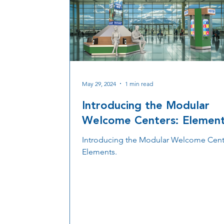
May 29, 2024
1 min read
Introducing the Modular
Welcome Centers: Elemen
Introducing the Modular Welcome Cent
Elements.