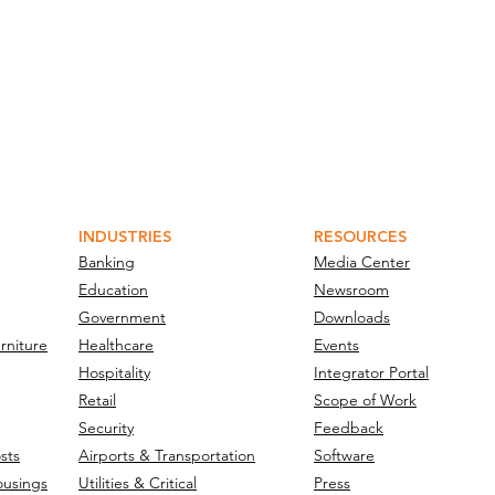
INDUSTRIES
RESOURCES
Banking
Media Center
Education
Newsroom
Government
Downloads
rniture
Healthcare
Events
Hospitality
Integrator Portal
Retail
Scope of Work
Security
Feedback
sts
Airports & Transportation
Software
ousings
Utilities & Critical
Press