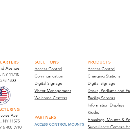
ATOR PORTAL
PARABIT TECHNICIANS
UARTERS
SOLUTIONS
PRODUCTS
and Avenue
Access Control
Access Control
, NY 11710​
Communication
Charging Stations
 378 4800
Digital Signage
Digital Signage
Visitor Management
Desks, Podiums and Fu
Welcome Centers
Facility Sensors
Information Displays
ACTURING
Kiosks
voise Ave
PARTNERS
Housings, Mounts & Po
t, NY 11575
ACCESS CONTROL MOUNTS
Surveillance Camera H
516 400 3910