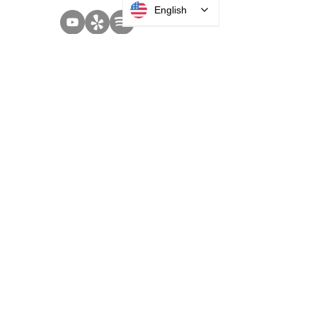
English
SOLUTIONS
Access Control
Communication
Digital Signage
Visitor Management
Welcome Centers
ABOUT US
Acquisitions
Careers
Employee Portal
Privacy Policy
Terms and Conditions