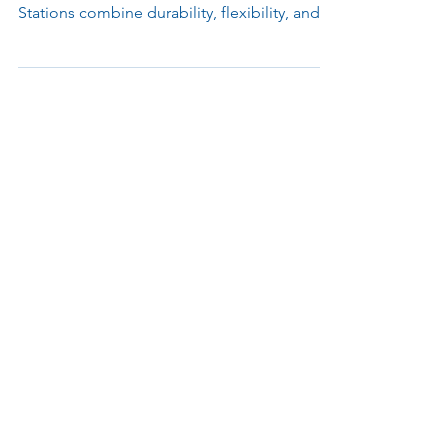
Engineered for modern airport operations,
Parabit’s FIS Podiums and Inspection
Stations combine durability, flexibility, and
advanced design to support Customs, TSA,
and checkpoint environments. Built with
modular materials and ergonomic layouts,
each unit simplifies processing, integrates
emerging technologies, and enhances both
officer performance and passenger
experience.