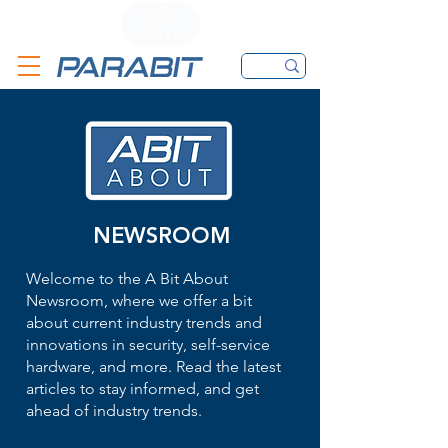
CALL
CONTACT FORM
EMAIL
NEWSROOM
Welcome to the A Bit About
Newsroom, where we offer a bit
about current industry trends and
innovations in security, self-service
hardware, and more. Read the latest
articles to stay informed, and get
ahead of industry trends.