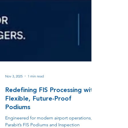
Nov 3, 2025
1 min read
Redefining FIS Processing with
Flexible, Future-Proof
Podiums