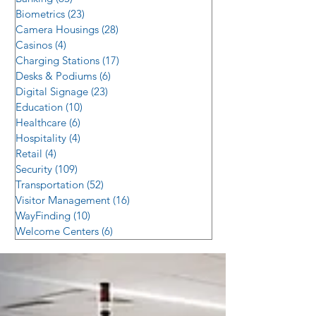
Biometrics
(23)
23 posts
Camera Housings
(28)
28 posts
Casinos
(4)
4 posts
Charging Stations
(17)
17 posts
Desks & Podiums
(6)
6 posts
Digital Signage
(23)
23 posts
Education
(10)
10 posts
Healthcare
(6)
6 posts
Hospitality
(4)
4 posts
Retail
(4)
4 posts
Security
(109)
109 posts
Transportation
(52)
52 posts
Visitor Management
(16)
16 posts
WayFinding
(10)
10 posts
Welcome Centers
(6)
6 posts