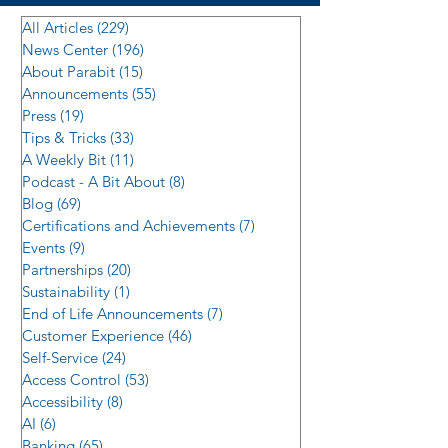
All Articles
(229)
229 posts
News Center
(196)
196 posts
About Parabit
(15)
15 posts
Announcements
(55)
55 posts
Press
(19)
19 posts
Tips & Tricks
(33)
33 posts
A Weekly Bit
(11)
11 posts
Podcast - A Bit About
(8)
8 posts
Blog
(69)
69 posts
Certifications and Achievements
(7)
7 posts
Events
(9)
9 posts
Partnerships
(20)
20 posts
Sustainability
(1)
1 post
End of Life Announcements
(7)
7 posts
Customer Experience
(46)
46 posts
Self-Service
(24)
24 posts
Access Control
(53)
53 posts
Accessibility
(8)
8 posts
AI
(6)
6 posts
Banking
(65)
65 posts