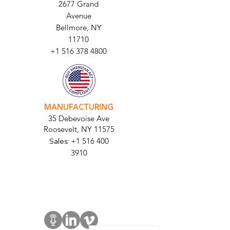
HEADQUARTERS
2677 Grand
Avenue
Bellmore, NY
11710​
+1 516 378 4800
MANUFACTURING
35 Debevoise Ave
Roosevelt, NY 11575
Sales:
+1 516 400
3910
Contact Us