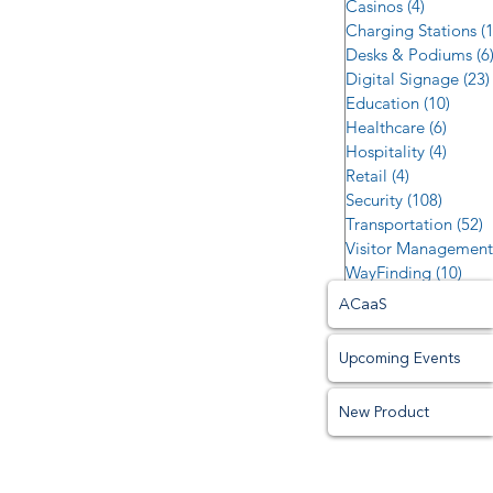
Casinos
(4)
4 posts
Charging Stations
(
Desks & Podiums
(6
Digital Signage
(23)
Education
(10)
10 po
Healthcare
(6)
6 post
Hospitality
(4)
4 post
Retail
(4)
4 posts
Security
(108)
108 po
Transportation
(52)
5
Visitor Management
WayFinding
(10)
10 p
ACaaS
Upcoming Events
New Product