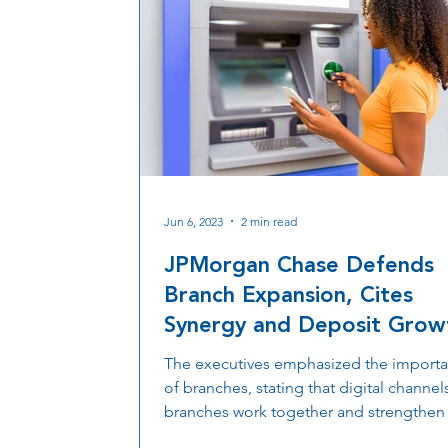
Jun 6, 2023
2 min read
JPMorgan Chase Defends
Branch Expansion, Cites
Synergy and Deposit Grow
The executives emphasized the import
of branches, stating that digital channel
branches work together and strengthen
other...