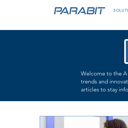
SOLUT
Welcome to the A 
trends and innovat
articles to stay in