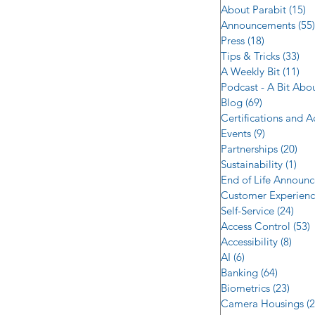
About Parabit
(15)
1
Announcements
(55)
Press
(18)
18 posts
Tips & Tricks
(33)
33 
A Weekly Bit
(11)
11 
Podcast - A Bit Abo
Blog
(69)
69 posts
Certifications and 
Events
(9)
9 posts
Partnerships
(20)
20 
Sustainability
(1)
1 p
End of Life Announ
Customer Experien
Self-Service
(24)
24 p
Access Control
(53)
5
Accessibility
(8)
8 po
AI
(6)
6 posts
Banking
(64)
64 post
Biometrics
(23)
23 po
Camera Housings
(2