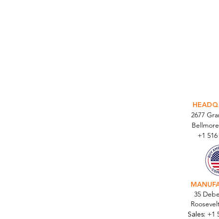
INTEGR
HEADQ
2677 Gr
Bellmore
+1 516
MANUF
35 Debe
Roosevel
Sales:
+1 