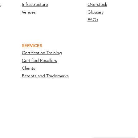
s
Infrastructure
Overstock
Venues
Glossary
FAQs
SERVICES
Certification Training
Certified Resellers
Clients
Patents and Trademarks