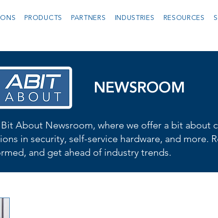
IONS
PRODUCTS
PARTNERS
INDUSTRIES
RESOURCES
S
NEWSROOM
Bit About Newsroom, where we offer a bit about cu
ions in security, self-service hardware, and more. R
formed, and get ahead of industry trends.