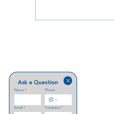
Ask a Question
Name
*
Phone
Email
*
Company
*