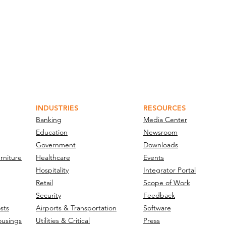
INDUSTRIES
RESOURCES
Banking
Media Center
Education
Newsroom
Government
Downloads
rniture
Healthcare
Events
Hospitality
Integrator Portal
Retail
Scope of Work
Security
Feedback
sts
Airports & Transportation
Software
ousings
Utilities & Critical
Press