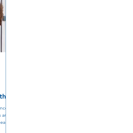
th
ance
s and
 each