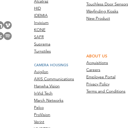
Alcatraz
Touchless Door Sensor
act Us
HID
Wayfinding Kiosks
IDEMIA
New Product
Invixium
KONE
SAFR
Suprema
Turnstiles
ABOUT US
Acquisitions
CAMERA HOUSINGS
Careers
Avigilon
Employee Portal
AXIS Communications
Privacy Policy
Hanwha Vision
Terms and Conditions
InVid Tech
March Networks
Pelco
ProVision
Verint