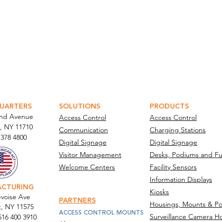
ATOR PORTAL
PARABIT TECHNICIANS
UARTERS
SOLUTIONS
PRODUCTS
and Avenue
Access Control
Access Control
, NY 11710​
Communication
Charging Stations
 378 4800
Digital Signage
Digital Signage
Visitor Management
Desks, Podiums and Fu
Welcome Centers
Facility Sensors
Information Displays
ACTURING
Kiosks
voise Ave
PARTNERS
Housings, Mounts & Po
t, NY 11575
ACCESS CONTROL MOUNTS
Surveillance Camera H
516 400 3910