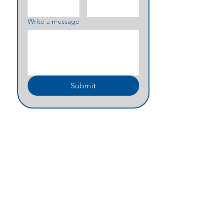
Write a message
Submit