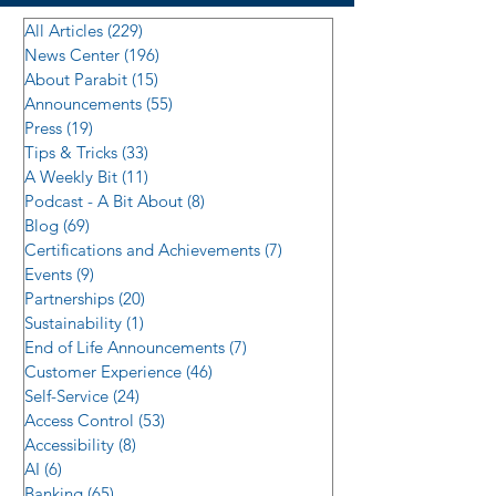
All Articles
(229)
229 posts
News Center
(196)
196 posts
About Parabit
(15)
15 posts
Announcements
(55)
55 posts
Press
(19)
19 posts
Tips & Tricks
(33)
33 posts
A Weekly Bit
(11)
11 posts
Podcast - A Bit About
(8)
8 posts
Blog
(69)
69 posts
Certifications and Achievements
(7)
7 posts
Events
(9)
9 posts
Partnerships
(20)
20 posts
Sustainability
(1)
1 post
End of Life Announcements
(7)
7 posts
Customer Experience
(46)
46 posts
Self-Service
(24)
24 posts
Access Control
(53)
53 posts
Accessibility
(8)
8 posts
AI
(6)
6 posts
Banking
(65)
65 posts