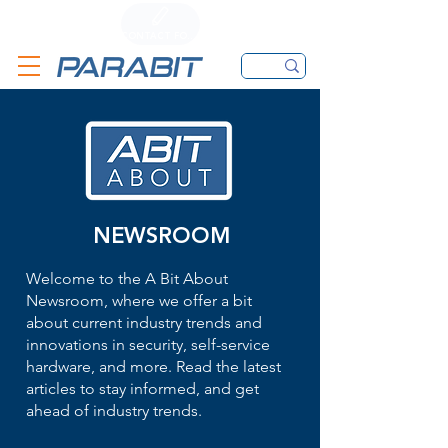
CALL
CONTACT FORM
EMAIL
NEWSROOM
Welcome to the A Bit About
Newsroom, where we offer a bit
about current industry trends and
innovations in security, self-service
hardware, and more. Read the latest
articles to stay informed, and get
ahead of industry trends.