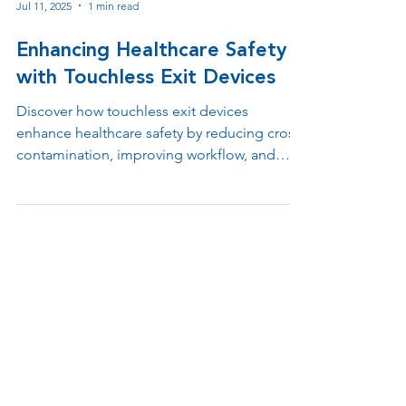
Jul 11, 2025
1 min read
Enhancing Healthcare Safety
with Touchless Exit Devices
Discover how touchless exit devices
enhance healthcare safety by reducing cross-
contamination, improving workflow, and
supporting ADA and infection control
compliance. Learn why contactless egress
solutions are essential in hospitals, clinics,
and medical offices.