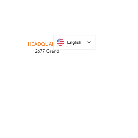
INTEGRATOR PORTAL
PARABIT TECHNICIANS
English
HEADQUARTERS
2677 Grand
Avenue
Bellmore, NY
11710​
+1 516 378 4800
MANUFACTURING
35 Debevoise Ave