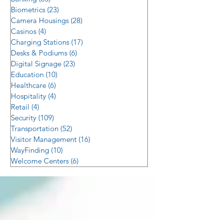
Biometrics
(23)
23 posts
Camera Housings
(28)
28 posts
Casinos
(4)
4 posts
Charging Stations
(17)
17 posts
Desks & Podiums
(6)
6 posts
Digital Signage
(23)
23 posts
Education
(10)
10 posts
Healthcare
(6)
6 posts
Hospitality
(4)
4 posts
Retail
(4)
4 posts
Security
(109)
109 posts
Transportation
(52)
52 posts
Visitor Management
(16)
16 posts
WayFinding
(10)
10 posts
Welcome Centers
(6)
6 posts