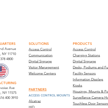
ATOR PORTAL
PARABIT TECHNICIANS
UARTERS
SOLUTIONS
PRODUCTS
and Avenue
Access Control
Access Control
, NY 11710​
Communication
Charging Stations
 378 4800
Digital Signage
Digital Signage
Visitor Management
Desks, Podiums and Fu
Welcome Centers
Facility Sensors
Information Displays
ACTURING
Kiosks
voise Ave
PARTNERS
Housings, Mounts & Po
t, NY 11575
ACCESS CONTROL MOUNTS
Surveillance Camera H
516 400 3910
Alcatraz
Touchless Door Sensor
act Us
HID