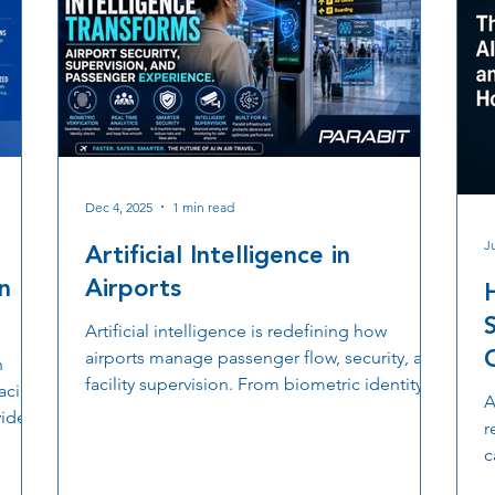
Dec 4, 2025
1 min read
Ju
Artificial Intelligence in
n
Airports
Artificial intelligence is redefining how
airports manage passenger flow, security, and
n
facility supervision. From biometric identity
lacing
A
checks to intelligent analytics that monitor
video
r
congestion, AI strengthens every stage of the
c
airport journey. With the right infrastructure
w
s
supporting sensors, cameras, and supervision