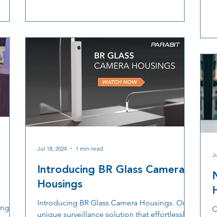
ngs
p
technology, airports can achieve safer,
o
smoother, and more efficient operations for
ity,
travelers and staff.
ation,
rate
Jul 18, 2024
1 min read
J
Introducing BR Glass Camera
Housings
Introducing BR Glass Camera Housings. Our
ngs, a
O
unique surveillance solution that effortlessly