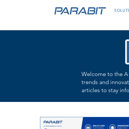
SOLUT
Welcome to the A 
trends and innovat
articles to stay in