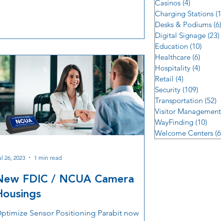
Casinos
(4)
4 posts
erformance, and operational safety.
Charging Stations
(
Desks & Podiums
(6
Digital Signage
(23)
Education
(10)
10 po
Healthcare
(6)
6 post
Hospitality
(4)
4 post
Retail
(4)
4 posts
Security
(109)
109 po
Transportation
(52)
5
Visitor Management
WayFinding
(10)
10 p
Welcome Centers
(6
ul 26, 2023
1 min read
New FDIC / NCUA Camera
Housings
ptimize Sensor Positioning Parabit now