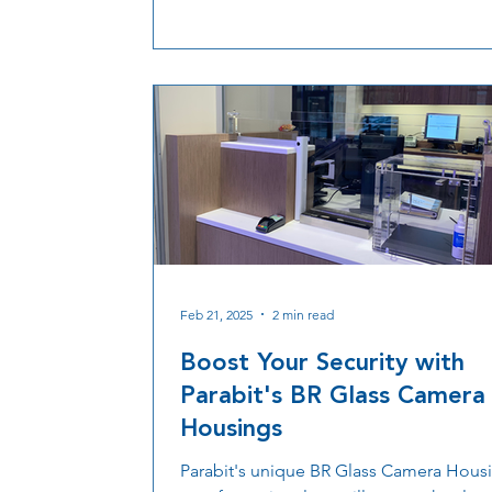
Parabit’s rugged discreet camera housi
and Pro-Vision cameras work together t
improve facial capture, analytics, durabil
and security integration across transport
healthcare, retail, education, and corpo
environments.
Feb 21, 2025
2 min read
Boost Your Security with
Parabit's BR Glass Camera
Housings
Parabit's unique BR Glass Camera Housi