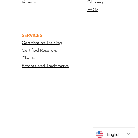
Venues
Glossary
FAQs
SERVICES
Certification Training
Certified Resellers
Clients
Patents and Trademarks
English