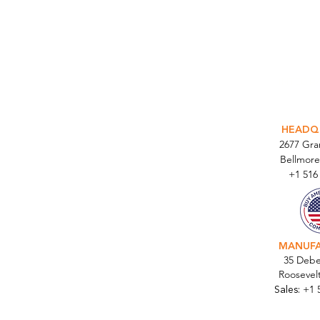
INTEGR
HEADQ
2677 Gr
Bellmore
+1 516
MANUF
35 Debe
Roosevel
Sales:
+1 
Cont