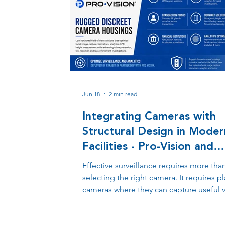
Jun 18
2 min read
Integrating Cameras with
Structural Design in Moder
Facilities - Pro-Vision and
Parabit Partnership
Effective surveillance requires more tha
selecting the right camera. It requires p
cameras where they can capture useful 
while maintaining the appearance and
functionality of the facility. Discover ho