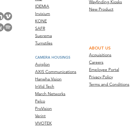
Wayfinding Kiosks
IDEMIA
New Product
Invixium
KONE
SAFR
Suprema
Turnstiles
ABOUT US
Acquisitions
CAMERA HOUSINGS
Careers
Avigilon
Employee Portal
AXIS Communications
Privacy Policy
Hanwha Vision
Terms and Conditions
InVid Tech
March Networks
Pelco
ProVision
Verint
VIVOTEK