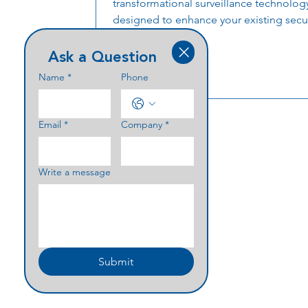
transformational surveillance technolog
designed to enhance your existing secur
Ask a Question
Name
*
Phone
Email
*
Company
*
Write a message
Submit