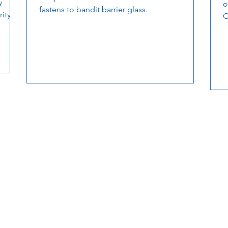
y
o
fastens to bandit barrier glass.
ity.
C
a