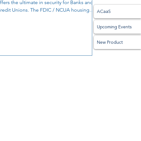
ffers the ultimate in security for Banks and
redit Unions. The FDIC / NCUA housing
ACaaS
ppears to...
Upcoming Events
New Product