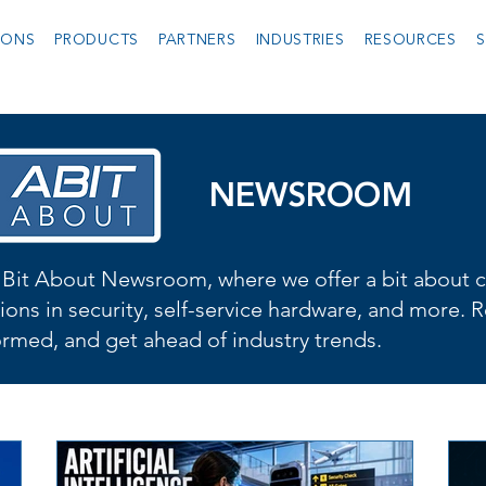
IONS
PRODUCTS
PARTNERS
INDUSTRIES
RESOURCES
S
NEWSROOM
Bit About Newsroom, where we offer a bit about cu
ions in security, self-service hardware, and more. R
formed, and get ahead of industry trends.