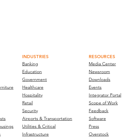
INDUSTRIES
RESOURCES
Banking
Media Center
Education
Newsroom
Government
Downloads
rniture
Healthcare
Events
Hospitality
Integrator Portal
Retail
Scope of Work
Security
Feedback
sts
Airports & Transportation
Software
ousings
Utilities & Critical
Press
s
Infrastructure
Overstock