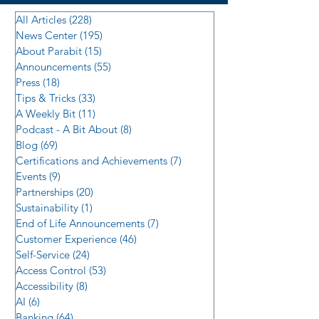
All Articles
(228)
228 posts
News Center
(195)
195 posts
About Parabit
(15)
15 posts
Announcements
(55)
55 posts
Press
(18)
18 posts
Tips & Tricks
(33)
33 posts
A Weekly Bit
(11)
11 posts
Podcast - A Bit About
(8)
8 posts
Blog
(69)
69 posts
Certifications and Achievements
(7)
7 posts
Events
(9)
9 posts
Partnerships
(20)
20 posts
Sustainability
(1)
1 post
End of Life Announcements
(7)
7 posts
Customer Experience
(46)
46 posts
Self-Service
(24)
24 posts
Access Control
(53)
53 posts
Accessibility
(8)
8 posts
AI
(6)
6 posts
Banking
(64)
64 posts