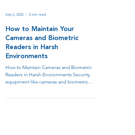
Sep 2, 2025
2 min read
How to Maintain Your
Cameras and Biometric
Readers in Harsh
Environments
How to Maintain Cameras and Biometric
Readers in Harsh Environments Security
equipment like cameras and biometric
readers often operate in challenging
conditions, from extreme weather to high-
risk areas prone to vandalism. While
protective housings and mounts offer
essential defense, their effectiveness can