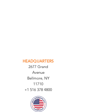
INTEGRATOR PORTAL
PARABIT TECHNICIANS
HEADQUARTERS
2677 Grand
Avenue
Bellmore, NY
11710​
+1 516 378 4800