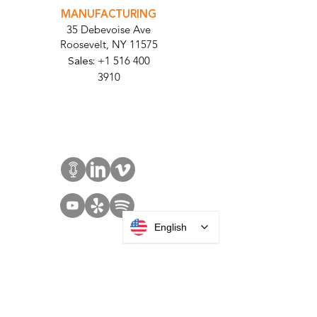
MANUFACTURING
35 Debevoise Ave
Roosevelt, NY 11575
Sales:
+1 516 400
3910
Contact Us
English
SOLUTIONS
Access Control
Communication