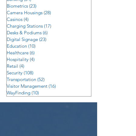
Biometrics
(23)
23 posts
Camera Housings
(28)
28 posts
Casinos
(4)
4 posts
Charging Stations
(17)
17 posts
Desks & Podiums
(6)
6 posts
Digital Signage
(23)
23 posts
Education
(10)
10 posts
Healthcare
(6)
6 posts
Hospitality
(4)
4 posts
Retail
(4)
4 posts
Security
(108)
108 posts
Transportation
(52)
52 posts
Visitor Management
(16)
16 posts
WayFinding
(10)
10 posts