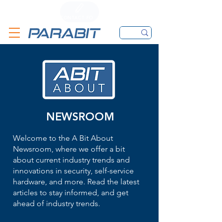
CALL
CONTACT FORM
EMAIL
NEWSROOM
Welcome to the A Bit About
Newsroom, where we offer a bit
about current industry trends and
innovations in security, self-service
hardware, and more. Read the latest
articles to stay informed, and get
ahead of industry trends.