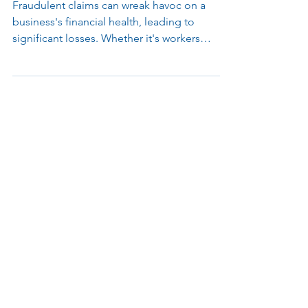
Cameras in Fraud Prevention
Fraudulent claims can wreak havoc on a
business's financial health, leading to
significant losses. Whether it's workers
faking injuries...