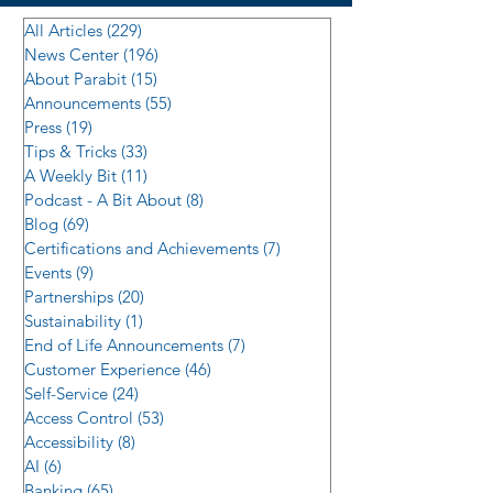
All Articles
(229)
229 posts
News Center
(196)
196 posts
About Parabit
(15)
15 posts
Announcements
(55)
55 posts
Press
(19)
19 posts
Tips & Tricks
(33)
33 posts
A Weekly Bit
(11)
11 posts
Podcast - A Bit About
(8)
8 posts
Blog
(69)
69 posts
Certifications and Achievements
(7)
7 posts
Events
(9)
9 posts
Partnerships
(20)
20 posts
Sustainability
(1)
1 post
End of Life Announcements
(7)
7 posts
Customer Experience
(46)
46 posts
Self-Service
(24)
24 posts
Access Control
(53)
53 posts
Accessibility
(8)
8 posts
AI
(6)
6 posts
Banking
(65)
65 posts