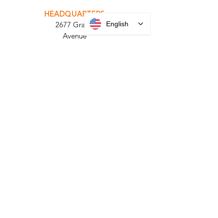
PARABIT TECHNICIANS
English
HEADQUARTERS
2677 Grand
Avenue
Bellmore, NY
11710​
+1 516 378 4800
MANUFACTURING
35 Debevoise Ave
Roosevelt, NY 11575
Sales:
+1 516 400
3910
Contact Us