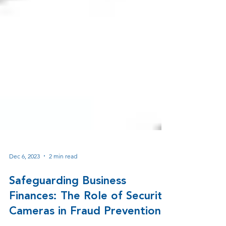
Dec 6, 2023
2 min read
Safeguarding Business
Finances: The Role of Security