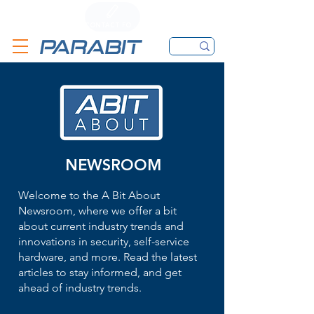
CALL
CONTACT FORM
EMAIL
NEWSROOM
Welcome to the A Bit About
Newsroom, where we offer a bit
about current industry trends and
innovations in security, self-service
hardware, and more. Read the latest
articles to stay informed, and get
ahead of industry trends.