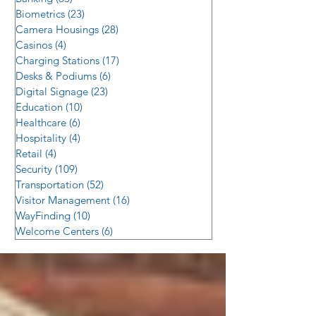
Biometrics
(23)
23 posts
Camera Housings
(28)
28 posts
Casinos
(4)
4 posts
Charging Stations
(17)
17 posts
Desks & Podiums
(6)
6 posts
Digital Signage
(23)
23 posts
Education
(10)
10 posts
Healthcare
(6)
6 posts
Hospitality
(4)
4 posts
Retail
(4)
4 posts
Security
(109)
109 posts
Transportation
(52)
52 posts
Visitor Management
(16)
16 posts
WayFinding
(10)
10 posts
Welcome Centers
(6)
6 posts