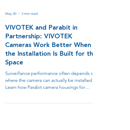
May 20
3 min read
VIVOTEK and Parabit in
Partnership: VIVOTEK
Cameras Work Better When
the Installation Is Built for the
Space
Surveillance performance often depends on
where the camera can actually be installed.
Learn how Parabit camera housings for
VIVOTEK camera sensors help integrators
solve placement challenges across
doorways, counters, ATMs, retail
environments, elevators, drive up lanes, and