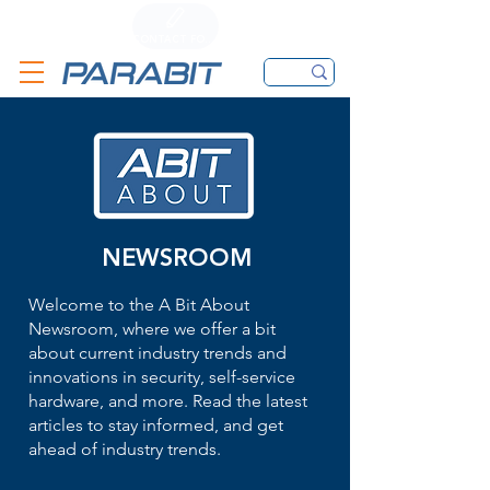
CALL
CONTACT FORM
EMAIL
NEWSROOM
Welcome to the A Bit About
Newsroom, where we offer a bit
about current industry trends and
innovations in security, self-service
hardware, and more. Read the latest
articles to stay informed, and get
ahead of industry trends.