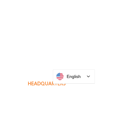
INTEGRATOR PORTAL
English
PARABIT TECHNICIANS
HEADQUARTERS
2677 Grand
Avenue
Bellmore, NY
11710​
+1 516 378 4800