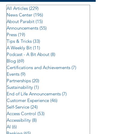
All Articles
(229)
229 posts
News Center
(196)
196 posts
About Parabit
(15)
15 posts
Announcements
(55)
55 posts
Press
(19)
19 posts
Tips & Tricks
(33)
33 posts
A Weekly Bit
(11)
11 posts
Podcast - A Bit About
(8)
8 posts
Blog
(69)
69 posts
Certifications and Achievements
(7)
7 posts
Events
(9)
9 posts
Partnerships
(20)
20 posts
Sustainability
(1)
1 post
End of Life Announcements
(7)
7 posts
Customer Experience
(46)
46 posts
Self-Service
(24)
24 posts
Access Control
(53)
53 posts
Accessibility
(8)
8 posts
AI
(6)
6 posts
Banking
(65)
65 posts