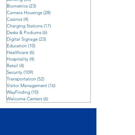
Biometrics
(23)
23 posts
Camera Housings
(28)
28 posts
Casinos
(4)
4 posts
Charging Stations
(17)
17 posts
Desks & Podiums
(6)
6 posts
Digital Signage
(23)
23 posts
Education
(10)
10 posts
Healthcare
(6)
6 posts
Hospitality
(4)
4 posts
Retail
(4)
4 posts
Security
(109)
109 posts
Transportation
(52)
52 posts
Visitor Management
(16)
16 posts
WayFinding
(10)
10 posts
Welcome Centers
(6)
6 posts