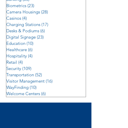
Biometrics
(23)
23 posts
Camera Housings
(28)
28 posts
Casinos
(4)
4 posts
Charging Stations
(17)
17 posts
Desks & Podiums
(6)
6 posts
Digital Signage
(23)
23 posts
Education
(10)
10 posts
Healthcare
(6)
6 posts
Hospitality
(4)
4 posts
Retail
(4)
4 posts
Security
(109)
109 posts
Transportation
(52)
52 posts
Visitor Management
(16)
16 posts
WayFinding
(10)
10 posts
Welcome Centers
(6)
6 posts