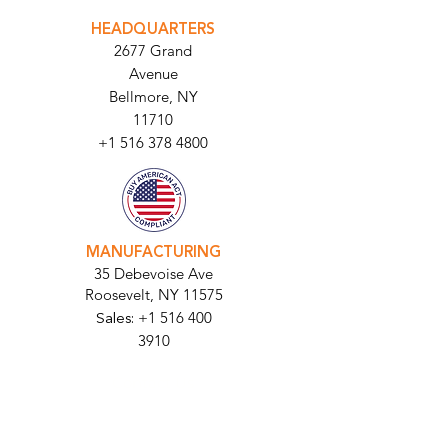
PARABIT TECHNICIANS
HEADQUARTERS
2677 Grand
Avenue
Bellmore, NY
11710​
+1 516 378 4800
MANUFACTURING
35 Debevoise Ave
Roosevelt, NY 11575
Sales:
+1 516 400
3910
Contact Us