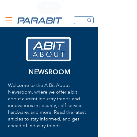
CALL
CONTACT FORM
EMAIL
NEWSROOM
Welcome to the A Bit About
Newsroom, where we offer a bit
about current industry trends and
innovations in security, self-service
hardware, and more. Read the latest
articles to stay informed, and get
ahead of industry trends.