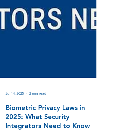
Jul 14, 2025
2 min read
Biometric Privacy Laws in
2025: What Security