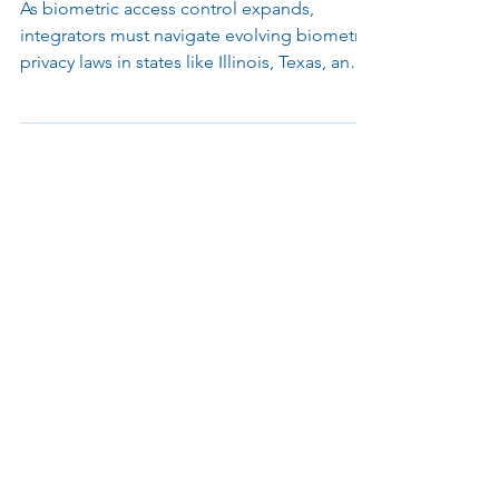
Integrators Need to Know
As biometric access control expands,
integrators must navigate evolving biometric
privacy laws in states like Illinois, Texas, and
Washington. Learn how to stay compliant
and protect your business.