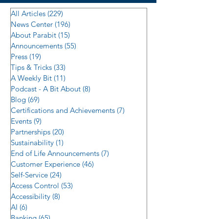
All Articles
(229)
229 posts
News Center
(196)
196 posts
About Parabit
(15)
15 posts
Announcements
(55)
55 posts
Press
(19)
19 posts
Tips & Tricks
(33)
33 posts
A Weekly Bit
(11)
11 posts
Podcast - A Bit About
(8)
8 posts
Blog
(69)
69 posts
Certifications and Achievements
(7)
7 posts
Events
(9)
9 posts
Partnerships
(20)
20 posts
Sustainability
(1)
1 post
End of Life Announcements
(7)
7 posts
Customer Experience
(46)
46 posts
Self-Service
(24)
24 posts
Access Control
(53)
53 posts
Accessibility
(8)
8 posts
AI
(6)
6 posts
Banking
(65)
65 posts