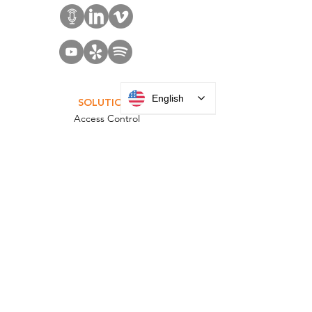
English
SOLUTIONS
Access Control
Communication
Digital Signage
Visitor Management
Welcome Centers
ABOUT US
Acquisitions
Careers
Employee Portal