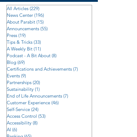
All Articles
(229)
229 posts
News Center
(196)
196 posts
About Parabit
(15)
15 posts
Announcements
(55)
55 posts
Press
(19)
19 posts
Tips & Tricks
(33)
33 posts
A Weekly Bit
(11)
11 posts
Podcast - A Bit About
(8)
8 posts
Blog
(69)
69 posts
Certifications and Achievements
(7)
7 posts
Events
(9)
9 posts
Partnerships
(20)
20 posts
Sustainability
(1)
1 post
End of Life Announcements
(7)
7 posts
Customer Experience
(46)
46 posts
Self-Service
(24)
24 posts
Access Control
(53)
53 posts
Accessibility
(8)
8 posts
AI
(6)
6 posts
Banking
(65)
65 posts