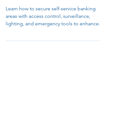
your Self-Service Banking
Environments
Learn how to secure self-service banking
areas with access control, surveillance,
lighting, and emergency tools to enhance
safety, compliance, and uptime.