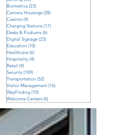
Biometrics
(23)
23 posts
Camera Housings
(28)
28 posts
Casinos
(4)
4 posts
Charging Stations
(17)
17 posts
Desks & Podiums
(6)
6 posts
Digital Signage
(23)
23 posts
Education
(10)
10 posts
Healthcare
(6)
6 posts
Hospitality
(4)
4 posts
Retail
(4)
4 posts
Security
(109)
109 posts
Transportation
(52)
52 posts
Visitor Management
(16)
16 posts
WayFinding
(10)
10 posts
Welcome Centers
(6)
6 posts