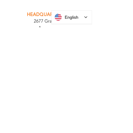
INTEGRATOR PORTAL
PARABIT TECHNICIANS
English
HEADQUARTERS
2677 Grand
Avenue
Bellmore, NY
11710​
+1 516 378 4800
MANUFACTURING
35 Debevoise Ave
Roosevelt, NY 11575
Sales:
+1 516 400
3910
Contact Us