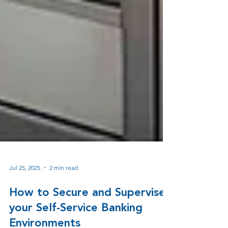
Jul 25, 2025
2 min read
How to Secure and Supervise