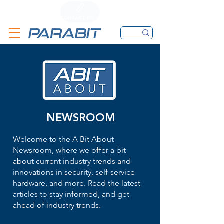
CALL
CONTACT FORM
EMAIL
NEWSROOM
Welcome to the A Bit About
Newsroom, where we offer a bit
about current industry trends and
innovations in security, self-service
hardware, and more. Read the latest
articles to stay informed, and get
ahead of industry trends.