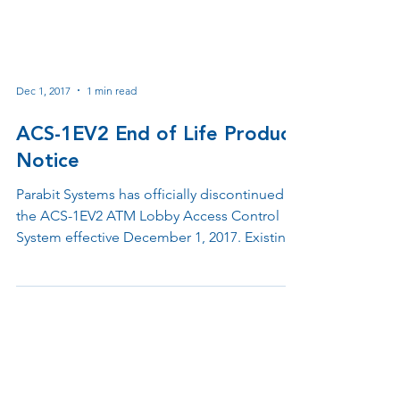
Dec 1, 2017
1 min read
ACS-1EV2 End of Life Product
Notice
Parabit Systems has officially discontinued
the ACS-1EV2 ATM Lobby Access Control
System effective December 1, 2017. Existing
customers will continue receiving support
for two years while newer ATM lobby access
control and remote facilities management
solutions remain available through the
Parabit ACS product family.