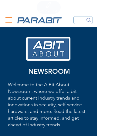
CALL
CONTACT FORM
EMAIL
NEWSROOM
Welcome to the A Bit About
Newsroom, where we offer a bit
about current industry trends and
innovations in security, self-service
hardware, and more. Read the latest
articles to stay informed, and get
ahead of industry trends.