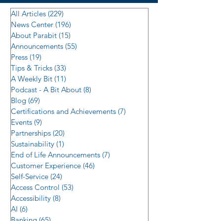
All Articles
(229)
229 posts
News Center
(196)
196 posts
About Parabit
(15)
15 posts
Announcements
(55)
55 posts
Press
(19)
19 posts
Tips & Tricks
(33)
33 posts
A Weekly Bit
(11)
11 posts
Podcast - A Bit About
(8)
8 posts
Blog
(69)
69 posts
Certifications and Achievements
(7)
7 posts
Events
(9)
9 posts
Partnerships
(20)
20 posts
Sustainability
(1)
1 post
End of Life Announcements
(7)
7 posts
Customer Experience
(46)
46 posts
Self-Service
(24)
24 posts
Access Control
(53)
53 posts
Accessibility
(8)
8 posts
AI
(6)
6 posts
Banking
(65)
65 posts