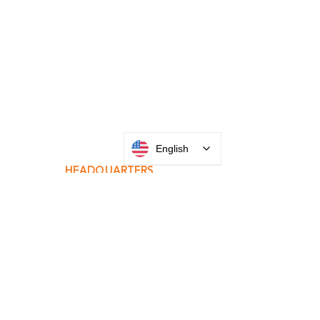
INTEGRATOR PORTAL
English
PARABIT TECHNICIANS
HEADQUARTERS
2677 Grand
Avenue
Bellmore, NY
11710​
+1 516 378 4800