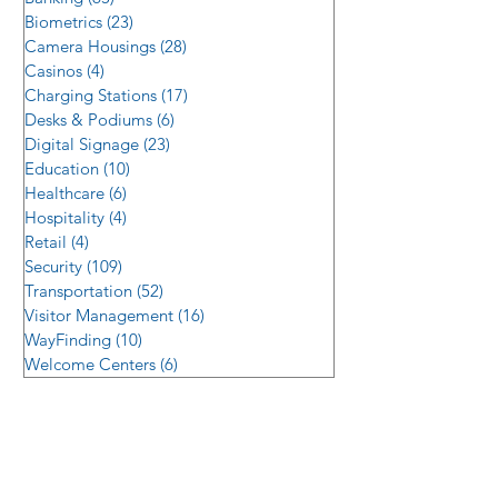
Biometrics
(23)
23 posts
Camera Housings
(28)
28 posts
Casinos
(4)
4 posts
Charging Stations
(17)
17 posts
Desks & Podiums
(6)
6 posts
Digital Signage
(23)
23 posts
Education
(10)
10 posts
Healthcare
(6)
6 posts
Hospitality
(4)
4 posts
Retail
(4)
4 posts
Security
(109)
109 posts
Transportation
(52)
52 posts
Visitor Management
(16)
16 posts
WayFinding
(10)
10 posts
Welcome Centers
(6)
6 posts