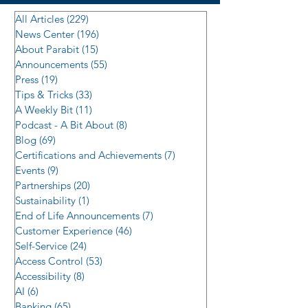
All Articles
(229)
229 posts
News Center
(196)
196 posts
About Parabit
(15)
15 posts
Announcements
(55)
55 posts
Press
(19)
19 posts
Tips & Tricks
(33)
33 posts
A Weekly Bit
(11)
11 posts
Podcast - A Bit About
(8)
8 posts
Blog
(69)
69 posts
Certifications and Achievements
(7)
7 posts
Events
(9)
9 posts
Partnerships
(20)
20 posts
Sustainability
(1)
1 post
End of Life Announcements
(7)
7 posts
Customer Experience
(46)
46 posts
Self-Service
(24)
24 posts
Access Control
(53)
53 posts
Accessibility
(8)
8 posts
AI
(6)
6 posts
Banking
(65)
65 posts