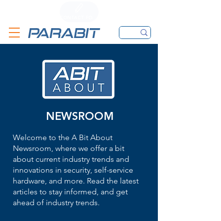
CALL
CONTACT FORM
EMAIL
NEWSROOM
Welcome to the A Bit About
Newsroom, where we offer a bit
about current industry trends and
innovations in security, self-service
hardware, and more. Read the latest
articles to stay informed, and get
ahead of industry trends.