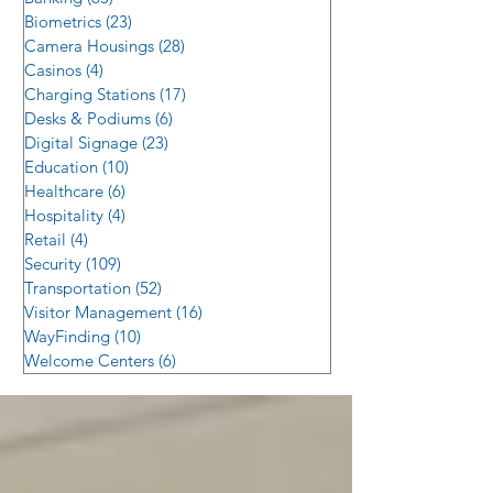
Biometrics
(23)
23 posts
Camera Housings
(28)
28 posts
Casinos
(4)
4 posts
Charging Stations
(17)
17 posts
Desks & Podiums
(6)
6 posts
Digital Signage
(23)
23 posts
Education
(10)
10 posts
Healthcare
(6)
6 posts
Hospitality
(4)
4 posts
Retail
(4)
4 posts
Security
(109)
109 posts
Transportation
(52)
52 posts
Visitor Management
(16)
16 posts
WayFinding
(10)
10 posts
Welcome Centers
(6)
6 posts