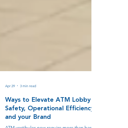
Apr 29
3 min read
Ways to Elevate ATM Lobby
Safety, Operational Efficiency