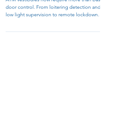
and your Brand
ATM vestibules now require more than basic
door control. From loitering detection and
low light supervision to remote lockdown
and skimming alerts, modern access systems
help financial institutions protect customers,
maintain compliance, and manage locations
more efficiently.