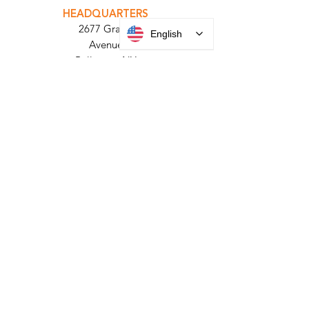
PARABIT TECHNICIANS
English
HEADQUARTERS
2677 Grand
Avenue
Bellmore, NY
11710​
+1 516 378 4800
MANUFACTURING
35 Debevoise Ave
Roosevelt, NY 11575
Sales:
+1 516 400
3910
Contact Us