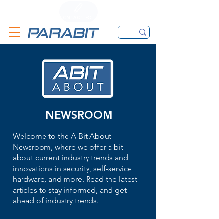
CALL
CONTACT FORM
EMAIL
NEWSROOM
Welcome to the A Bit About
Newsroom, where we offer a bit
about current industry trends and
innovations in security, self-service
hardware, and more. Read the latest
articles to stay informed, and get
ahead of industry trends.