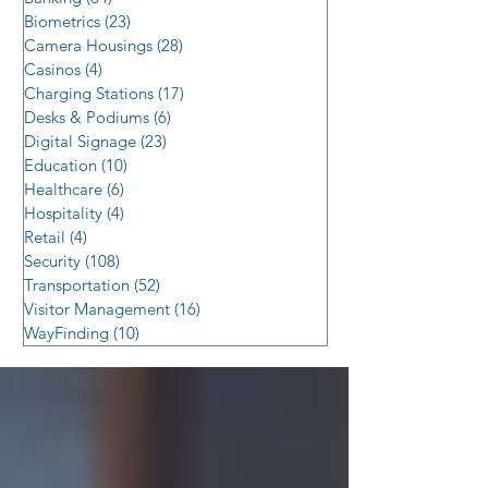
Biometrics
(23)
23 posts
Camera Housings
(28)
28 posts
Casinos
(4)
4 posts
Charging Stations
(17)
17 posts
Desks & Podiums
(6)
6 posts
Digital Signage
(23)
23 posts
Education
(10)
10 posts
Healthcare
(6)
6 posts
Hospitality
(4)
4 posts
Retail
(4)
4 posts
Security
(108)
108 posts
Transportation
(52)
52 posts
Visitor Management
(16)
16 posts
WayFinding
(10)
10 posts