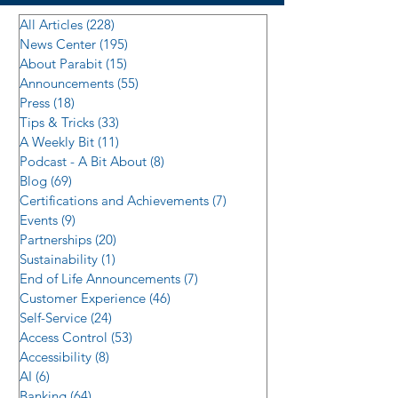
All Articles
(228)
228 posts
News Center
(195)
195 posts
About Parabit
(15)
15 posts
Announcements
(55)
55 posts
Press
(18)
18 posts
Tips & Tricks
(33)
33 posts
A Weekly Bit
(11)
11 posts
Podcast - A Bit About
(8)
8 posts
Blog
(69)
69 posts
Certifications and Achievements
(7)
7 posts
Events
(9)
9 posts
Partnerships
(20)
20 posts
Sustainability
(1)
1 post
End of Life Announcements
(7)
7 posts
Customer Experience
(46)
46 posts
Self-Service
(24)
24 posts
Access Control
(53)
53 posts
Accessibility
(8)
8 posts
AI
(6)
6 posts
Banking
(64)
64 posts