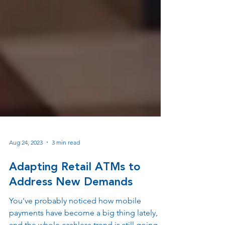
Aug 24, 2023
3 min read
Adapting Retail ATMs to
Address New Demands
You've probably noticed how mobile