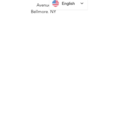
HEADQUARTERS
English
2677 Grand
Avenue
Bellmore, NY
11710​
+1 516 378 4800
MANUFACTURING
35 Debevoise Ave
Roosevelt, NY 11575
Sales:
+1 516 400
3910
Contact Us