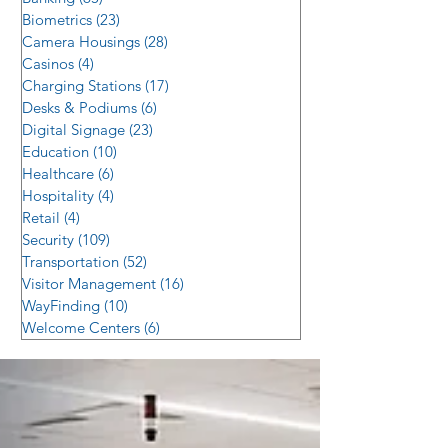
Biometrics
(23)
23 posts
Camera Housings
(28)
28 posts
Casinos
(4)
4 posts
Charging Stations
(17)
17 posts
Desks & Podiums
(6)
6 posts
Digital Signage
(23)
23 posts
Education
(10)
10 posts
Healthcare
(6)
6 posts
Hospitality
(4)
4 posts
Retail
(4)
4 posts
Security
(109)
109 posts
Transportation
(52)
52 posts
Visitor Management
(16)
16 posts
WayFinding
(10)
10 posts
Welcome Centers
(6)
6 posts