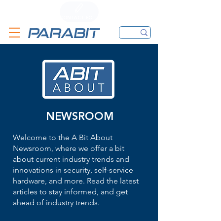
CALL
CONTACT FORM
EMAIL
NEWSROOM
Welcome to the A Bit About
Newsroom, where we offer a bit
about current industry trends and
innovations in security, self-service
hardware, and more. Read the latest
articles to stay informed, and get
ahead of industry trends.