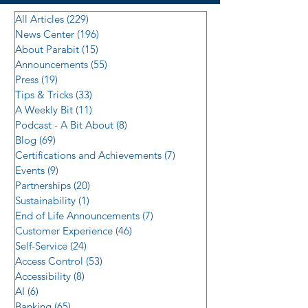
All Articles
(229)
229 posts
News Center
(196)
196 posts
About Parabit
(15)
15 posts
Announcements
(55)
55 posts
Press
(19)
19 posts
Tips & Tricks
(33)
33 posts
A Weekly Bit
(11)
11 posts
Podcast - A Bit About
(8)
8 posts
Blog
(69)
69 posts
Certifications and Achievements
(7)
7 posts
Events
(9)
9 posts
Partnerships
(20)
20 posts
Sustainability
(1)
1 post
End of Life Announcements
(7)
7 posts
Customer Experience
(46)
46 posts
Self-Service
(24)
24 posts
Access Control
(53)
53 posts
Accessibility
(8)
8 posts
AI
(6)
6 posts
Banking
(65)
65 posts