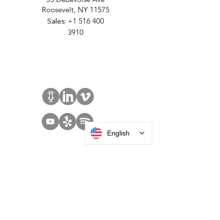
MANUFACTURING
35 Debevoise Ave
Roosevelt, NY 11575
Sales:
+1 516 400
3910
Contact Us
English
SOLUTIONS
Access Control
Communication
Digital Signage