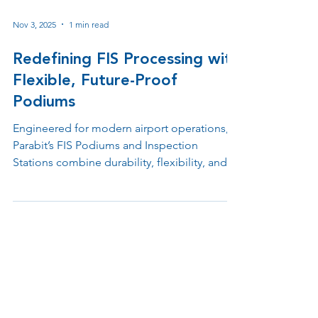
Nov 3, 2025
1 min read
Redefining FIS Processing with
Flexible, Future-Proof
Podiums
Engineered for modern airport operations,
Parabit’s FIS Podiums and Inspection
Stations combine durability, flexibility, and
advanced design to support Customs, TSA,
and checkpoint environments. Built with
modular materials and ergonomic layouts,
each unit simplifies processing, integrates
emerging technologies, and enhances both
officer performance and passenger
experience.