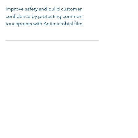
Antimicrobial Film Product
Announcement
Improve safety and build customer
confidence by protecting common
touchpoints with Antimicrobial film.