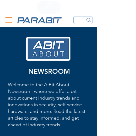
CALL
CONTACT FORM
EMAIL
NEWSROOM
Welcome to the A Bit About
Newsroom, where we offer a bit
about current industry trends and
innovations in security, self-service
hardware, and more. Read the latest
articles to stay informed, and get
ahead of industry trends.