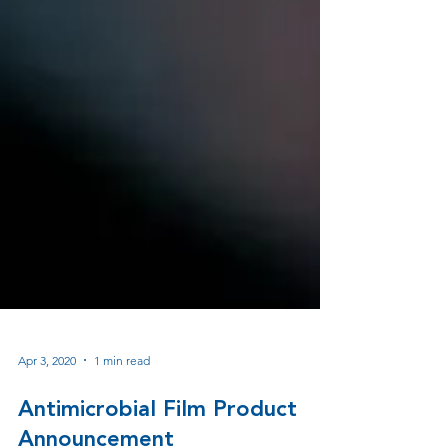
Apr 3, 2020
1 min read