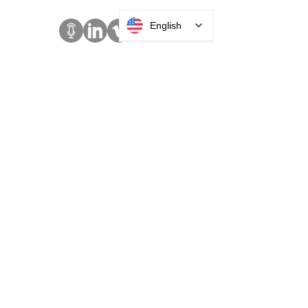
English
SOLUTIONS
Access Control
Communication
Digital Signage
Visitor Management
Welcome Centers
ABOUT US
Acquisitions
Careers