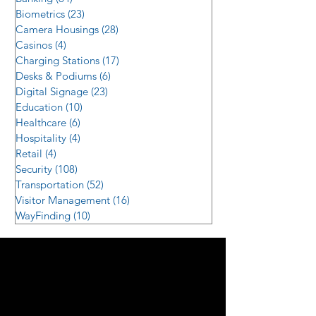
Biometrics
(23)
23 posts
Camera Housings
(28)
28 posts
Casinos
(4)
4 posts
Charging Stations
(17)
17 posts
Desks & Podiums
(6)
6 posts
Digital Signage
(23)
23 posts
Education
(10)
10 posts
Healthcare
(6)
6 posts
Hospitality
(4)
4 posts
Retail
(4)
4 posts
Security
(108)
108 posts
Transportation
(52)
52 posts
Visitor Management
(16)
16 posts
WayFinding
(10)
10 posts