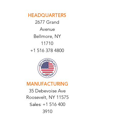
INTEGRATOR PORTAL
PARABIT TECHNICIANS
HEADQUARTERS
2677 Grand
Avenue
Bellmore, NY
11710​
+1 516 378 4800
MANUFACTURING
35 Debevoise Ave
Roosevelt, NY 11575
Sales:
+1 516 400
3910
Contact Us