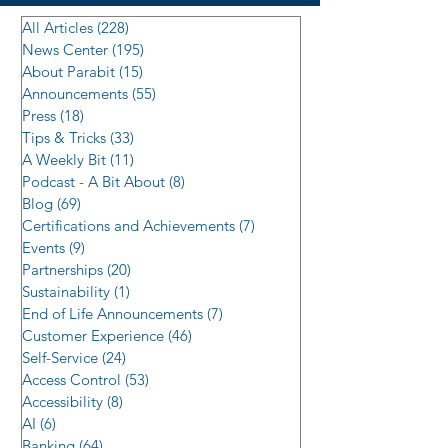
All Articles
(228)
228 posts
News Center
(195)
195 posts
About Parabit
(15)
15 posts
Announcements
(55)
55 posts
Press
(18)
18 posts
Tips & Tricks
(33)
33 posts
A Weekly Bit
(11)
11 posts
Podcast - A Bit About
(8)
8 posts
Blog
(69)
69 posts
Certifications and Achievements
(7)
7 posts
Events
(9)
9 posts
Partnerships
(20)
20 posts
Sustainability
(1)
1 post
End of Life Announcements
(7)
7 posts
Customer Experience
(46)
46 posts
Self-Service
(24)
24 posts
Access Control
(53)
53 posts
Accessibility
(8)
8 posts
AI
(6)
6 posts
Banking
(64)
64 posts