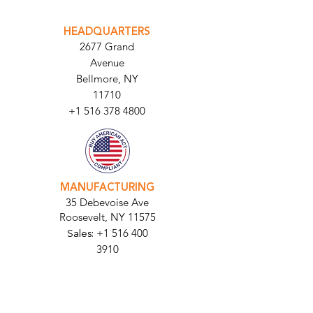
INTEGRATOR PORTAL
PARABIT TECHNICIANS
HEADQUARTERS
2677 Grand
Avenue
Bellmore, NY
11710​
+1 516 378 4800
MANUFACTURING
35 Debevoise Ave
Roosevelt, NY 11575
Sales:
+1 516 400
3910
Contact Us