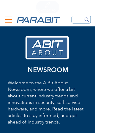
CALL
CONTACT FORM
EMAIL
NEWSROOM
Welcome to the A Bit About
Newsroom, where we offer a bit
about current industry trends and
innovations in security, self-service
hardware, and more. Read the latest
articles to stay informed, and get
ahead of industry trends.