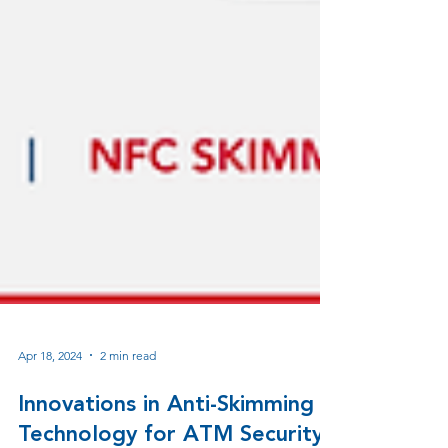
Apr 18, 2024
2 min read