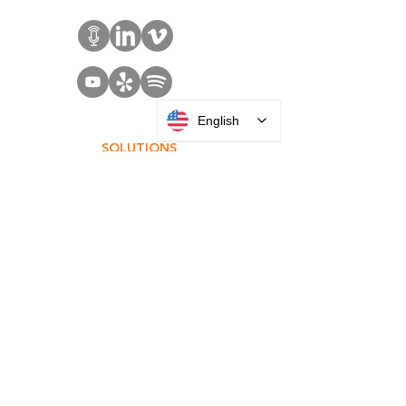
English
SOLUTIONS
Access Control
Communication
Digital Signage
Visitor Management
Welcome Centers
ABOUT US
Acquisitions
Careers