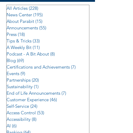
All Articles
(228)
228 posts
News Center
(195)
195 posts
About Parabit
(15)
15 posts
Announcements
(55)
55 posts
Press
(18)
18 posts
Tips & Tricks
(33)
33 posts
A Weekly Bit
(11)
11 posts
Podcast - A Bit About
(8)
8 posts
Blog
(69)
69 posts
Certifications and Achievements
(7)
7 posts
Events
(9)
9 posts
Partnerships
(20)
20 posts
Sustainability
(1)
1 post
End of Life Announcements
(7)
7 posts
Customer Experience
(46)
46 posts
Self-Service
(24)
24 posts
Access Control
(53)
53 posts
Accessibility
(8)
8 posts
AI
(6)
6 posts
Banking
(64)
64 posts