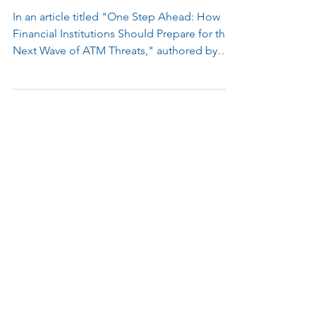
Innovations in Anti-Skimming
Technology for ATM Security
In an article titled "One Step Ahead: How
Financial Institutions Should Prepare for the
Next Wave of ATM Threats," authored by
Joe Myers...