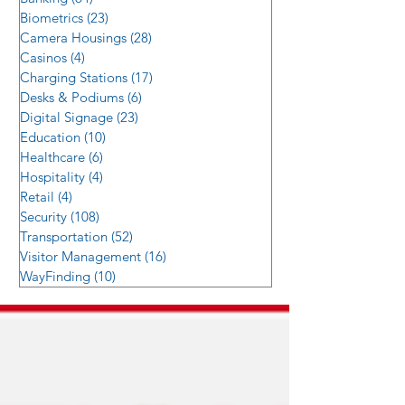
Biometrics
(23)
23 posts
Camera Housings
(28)
28 posts
Casinos
(4)
4 posts
Charging Stations
(17)
17 posts
Desks & Podiums
(6)
6 posts
Digital Signage
(23)
23 posts
Education
(10)
10 posts
Healthcare
(6)
6 posts
Hospitality
(4)
4 posts
Retail
(4)
4 posts
Security
(108)
108 posts
Transportation
(52)
52 posts
Visitor Management
(16)
16 posts
WayFinding
(10)
10 posts