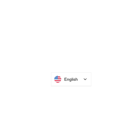
English