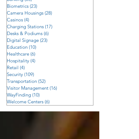
Biometrics
(23)
23 posts
Camera Housings
(28)
28 posts
Casinos
(4)
4 posts
Charging Stations
(17)
17 posts
Desks & Podiums
(6)
6 posts
Digital Signage
(23)
23 posts
Education
(10)
10 posts
Healthcare
(6)
6 posts
Hospitality
(4)
4 posts
Retail
(4)
4 posts
Security
(109)
109 posts
Transportation
(52)
52 posts
Visitor Management
(16)
16 posts
WayFinding
(10)
10 posts
Welcome Centers
(6)
6 posts