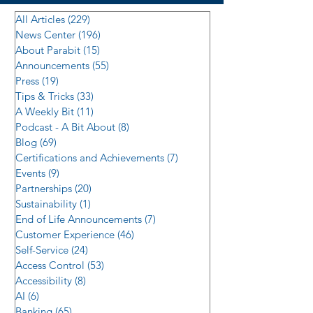
All Articles
(229)
229 posts
News Center
(196)
196 posts
About Parabit
(15)
15 posts
Announcements
(55)
55 posts
Press
(19)
19 posts
Tips & Tricks
(33)
33 posts
A Weekly Bit
(11)
11 posts
Podcast - A Bit About
(8)
8 posts
Blog
(69)
69 posts
Certifications and Achievements
(7)
7 posts
Events
(9)
9 posts
Partnerships
(20)
20 posts
Sustainability
(1)
1 post
End of Life Announcements
(7)
7 posts
Customer Experience
(46)
46 posts
Self-Service
(24)
24 posts
Access Control
(53)
53 posts
Accessibility
(8)
8 posts
AI
(6)
6 posts
Banking
(65)
65 posts