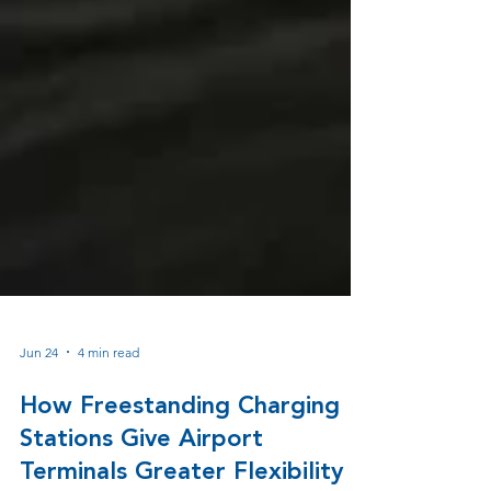
Jun 24
4 min read
How Freestanding Charging
Stations Give Airport