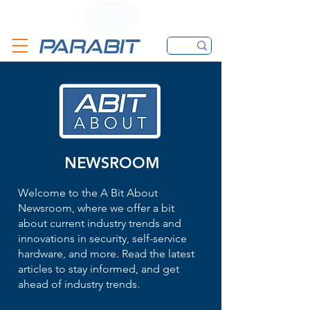
CALL
CONTACT FORM
EMAIL
NEWSROOM
Welcome to the A Bit About
Newsroom, where we offer a bit
about current industry trends and
innovations in security, self-service
hardware, and more. Read the latest
articles to stay informed, and get
ahead of industry trends.