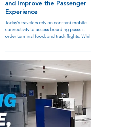
Terminals Greater Flexibility
and Improve the Passenger
Experience
Today's travelers rely on constant mobile
connectivity to access boarding passes,
order terminal food, and track flights. While
traditional under-seat power outlets often
cause passengers to stretch down or leave
expensive cords behind, shifting to a
freestanding layout offers a better way
forward. Explore how independent power
stations give airport operations teams total
control over gate layouts while delivering
visible, highly accessible charging options
for all passengers