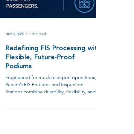
Nov 3, 2025
1 min read
Redefining FIS Processing with
Flexible, Future-Proof
Podiums
Engineered for modern airport operations,
Parabit’s FIS Podiums and Inspection
Stations combine durability, flexibility, and
advanced design to support Customs, TSA,
and checkpoint environments. Built with