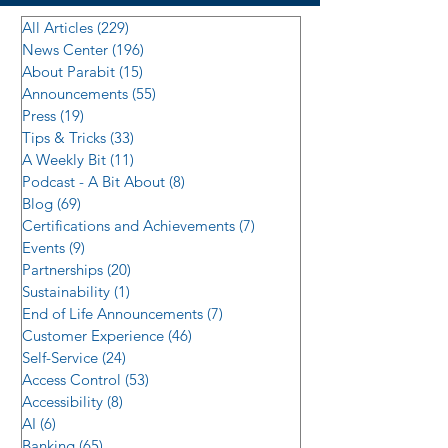
All Articles
(229)
229 posts
News Center
(196)
196 posts
About Parabit
(15)
15 posts
Announcements
(55)
55 posts
Press
(19)
19 posts
Tips & Tricks
(33)
33 posts
A Weekly Bit
(11)
11 posts
Podcast - A Bit About
(8)
8 posts
Blog
(69)
69 posts
Certifications and Achievements
(7)
7 posts
Events
(9)
9 posts
Partnerships
(20)
20 posts
Sustainability
(1)
1 post
End of Life Announcements
(7)
7 posts
Customer Experience
(46)
46 posts
Self-Service
(24)
24 posts
Access Control
(53)
53 posts
Accessibility
(8)
8 posts
AI
(6)
6 posts
Banking
(65)
65 posts