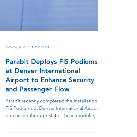
Nov 26, 2025
1 min read
Parabit Deploys FIS Podiums
at Denver International
Airport to Enhance Security
and Passenger Flow
Parabit recently completed the installation of
FIS Podiums at Denver International Airport,
purchased through Slate. These modular,
technology-ready stations are designed to