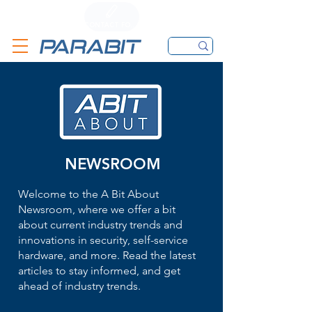
CALL
CONTACT FORM
EMAIL
NEWSROOM
Welcome to the A Bit About
Newsroom, where we offer a bit
about current industry trends and
innovations in security, self-service
hardware, and more. Read the latest
articles to stay informed, and get
ahead of industry trends.