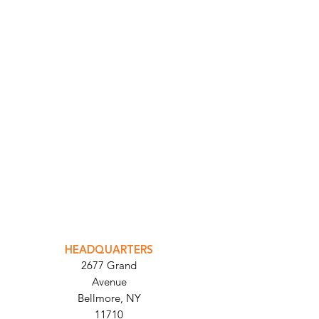
INTEGRATOR PORTAL
PARABIT TECHNICIANS
HEADQUARTERS
2677 Grand
Avenue