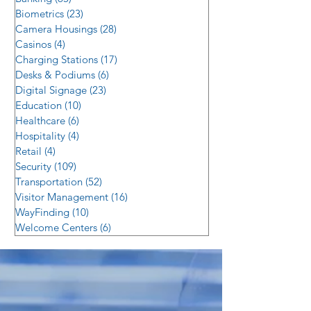
Biometrics
(23)
23 posts
Camera Housings
(28)
28 posts
Casinos
(4)
4 posts
Charging Stations
(17)
17 posts
Desks & Podiums
(6)
6 posts
Digital Signage
(23)
23 posts
Education
(10)
10 posts
Healthcare
(6)
6 posts
Hospitality
(4)
4 posts
Retail
(4)
4 posts
Security
(109)
109 posts
Transportation
(52)
52 posts
Visitor Management
(16)
16 posts
WayFinding
(10)
10 posts
Welcome Centers
(6)
6 posts