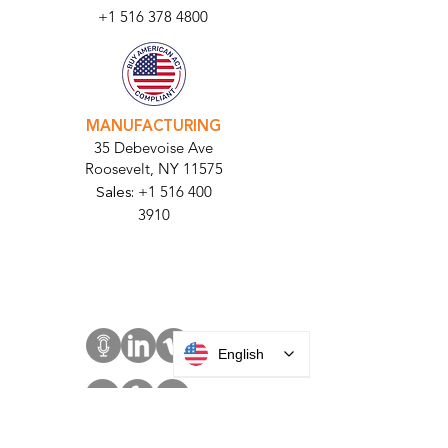
Bellmore, NY
11710​
+1 516 378 4800
MANUFACTURING
35 Debevoise Ave
Roosevelt, NY 11575
Sales:
+1 516 400
3910
Contact Us
English