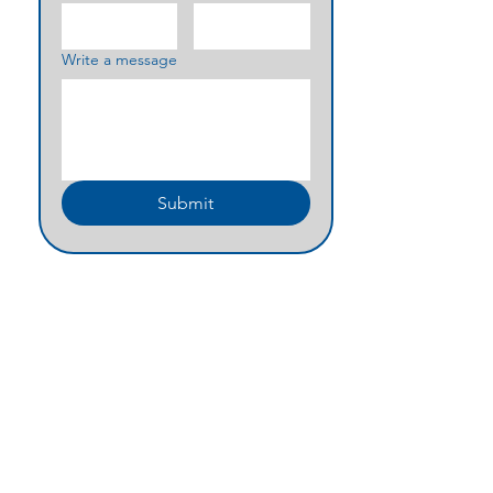
Write a message
Submit