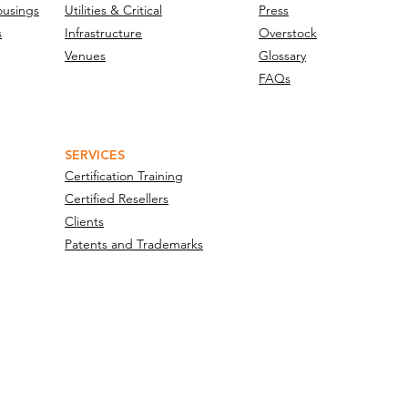
ousings
Utilities & Critical
Press
s
Infrastructure
Overstock
Venues
Glossary
FAQs
SERVICES
Certification Training
Certified Resellers
Clients
Patents and Trademarks