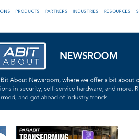
IONS
PRODUCTS
PARTNERS
INDUSTRIES
RESOURCES
S
NEWSROOM
Bit About Newsroom, where we offer a bit about cu
ions in security, self-service hardware, and more. R
formed, and get ahead of industry trends.