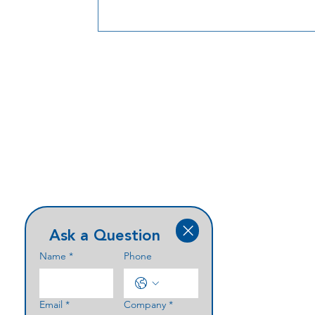
current demand, streamline installation,
create a scalable foundation for future
expansion. In the testimonial video, IC
Eric Bension shares why Parabit’s aviatio
experience, product quality, and prove
results made this collaboration the right
choice for
Ask a Question
Name
*
Phone
Email
*
Company
*