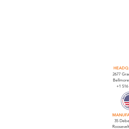
INTEGR
HEADQ
2677 Gr
Bellmore
+1 516
MANUF
35 Debe
Roosevel