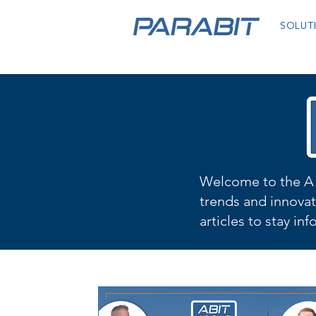
SOLUT
Welcome to the A 
trends and innovat
articles to stay in