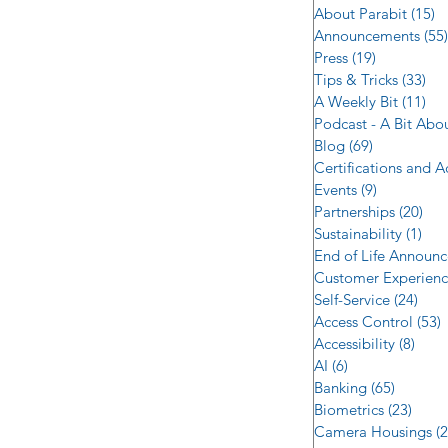
About Parabit
(15)
1
Announcements
(55)
Press
(19)
19 posts
Tips & Tricks
(33)
33 
A Weekly Bit
(11)
11 
Podcast - A Bit Abo
Blog
(69)
69 posts
Certifications and 
Events
(9)
9 posts
Partnerships
(20)
20 
Sustainability
(1)
1 p
End of Life Announ
Customer Experien
Self-Service
(24)
24 p
Access Control
(53)
5
Accessibility
(8)
8 po
AI
(6)
6 posts
Banking
(65)
65 post
Biometrics
(23)
23 po
Camera Housings
(2