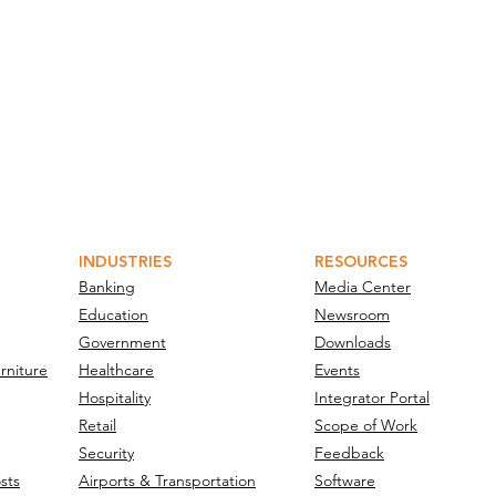
INDUSTRIES
RESOURCES
Banking
Media Center
Education
Newsroom
Government
Downloads
rniture
Healthcare
Events
Hospitality
Integrator Portal
Retail
Scope of Work
Security
Feedback
sts
Airports & Transportation
Software