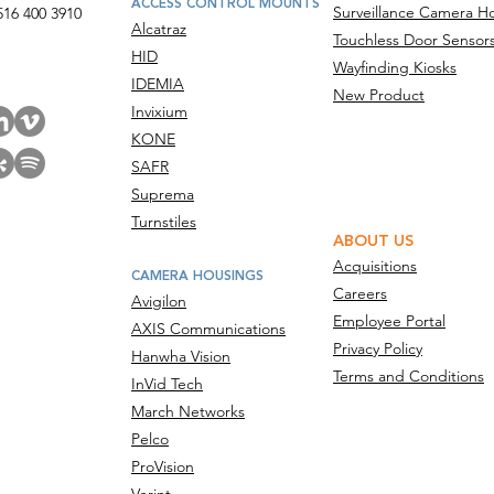
ACCESS CONTROL MOUNTS
Surveillance Camera H
516 400 3910
Alcatraz
Touchless Door Sensor
act Us
HID
Wayfinding Kiosks
IDEMIA
New Product
Invixium
KONE
SAFR
Suprema
Turnstiles
ABOUT US
Acquisitions
CAMERA HOUSINGS
Careers
Avigilon
Employee Portal
AXIS Communications
Privacy Policy
Hanwha Vision
Terms and Conditions
InVid Tech
March Networks
Pelco
ProVision