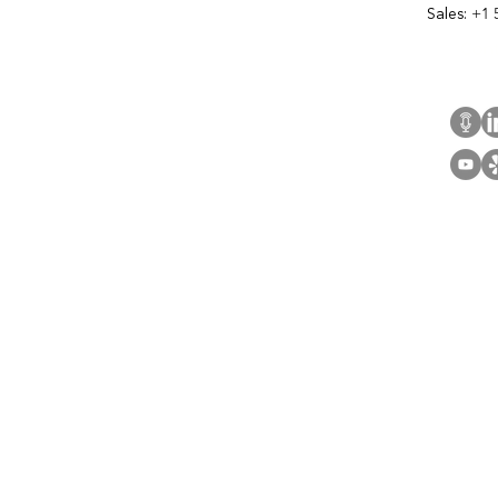
Sales:
+1 
Cont