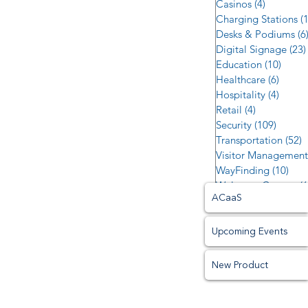
Casinos
(4)
4 posts
Charging Stations
(
Desks & Podiums
(6
Digital Signage
(23)
Education
(10)
10 po
Healthcare
(6)
6 post
Hospitality
(4)
4 post
Retail
(4)
4 posts
Security
(109)
109 po
Transportation
(52)
5
Visitor Management
WayFinding
(10)
10 p
Welcome Centers
(6
ACaaS
Upcoming Events
New Product