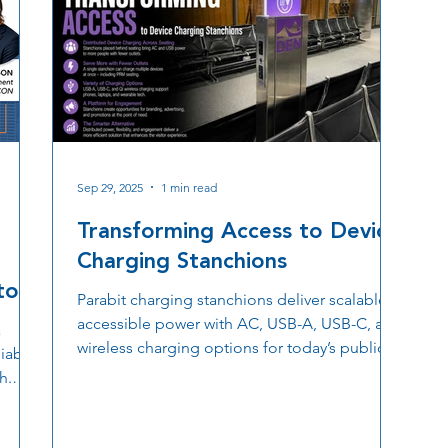
Sep 29, 2025
1 min read
Transforming Access to Device
Charging Stanchions
ton
Parabit charging stanchions deliver scalable,
accessible power with AC, USB-A, USB-C, and
a
wireless charging options for today’s public
iably
spaces.
h.
e high
meet