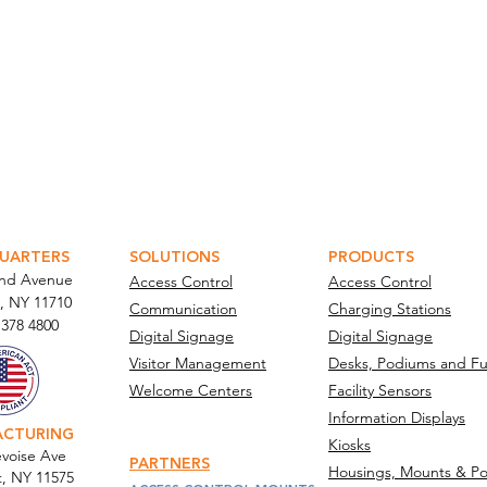
ATOR PORTAL
PARABIT TECHNICIANS
UARTERS
SOLUTIONS
PRODUCTS
and Avenue
Access Control
Access Control
, NY 11710​
Communication
Charging Stations
 378 4800
Digital Signage
Digital Signage
Visitor Management
Desks, Podiums and Fu
Welcome Centers
Facility Sensors
Information Displays
ACTURING
Kiosks
voise Ave
PARTNERS
Housings, Mounts & Po
t, NY 11575