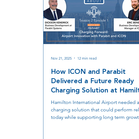
Nov 21, 2025
12 min read
How ICON and Parabit
Delivered a Future Ready
Charging Solution at Hamil
International Airport
Hamilton International Airport needed 
charging solution that could perform rel
today while supporting long term growt
ICON partnered with Parabit to integrat
performance charging stanchions that 