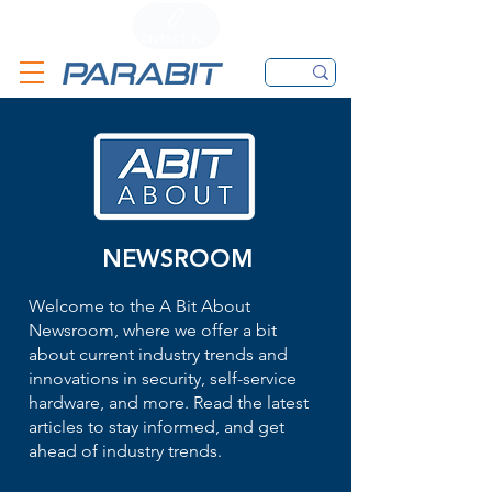
CALL
CONTACT FORM
EMAIL
NEWSROOM
Welcome to the A Bit About
Newsroom, where we offer a bit
about current industry trends and
innovations in security, self-service
hardware, and more. Read the latest
articles to stay informed, and get
ahead of industry trends.