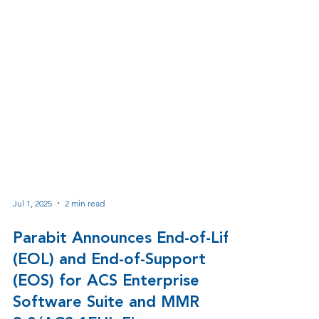
Jul 1, 2025
2 min read
Parabit Announces End-of-Life
(EOL) and End-of-Support
(EOS) for ACS Enterprise