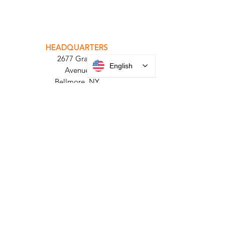
INTEGRATOR PORTAL
PARABIT TECHNICIANS
English
HEADQUARTERS
2677 Grand
Avenue
Bellmore, NY
11710​
+1 516 378 4800
MANUFACTURING
35 Debevoise Ave
Roosevelt, NY 11575
Sales:
+1 516 400