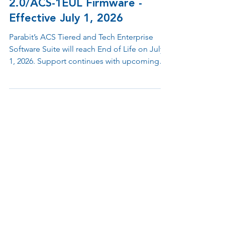
Software Suite and MMR
2.0/ACS-1EUL Firmware -
Effective July 1, 2026
Parabit’s ACS Tiered and Tech Enterprise
Software Suite will reach End of Life on July
1, 2026. Support continues with upcoming
firmware updates and the launch of a new
cloud-enabled ACS Enterprise Ecosystem
featuring enhanced security, flexibility, and
integration.