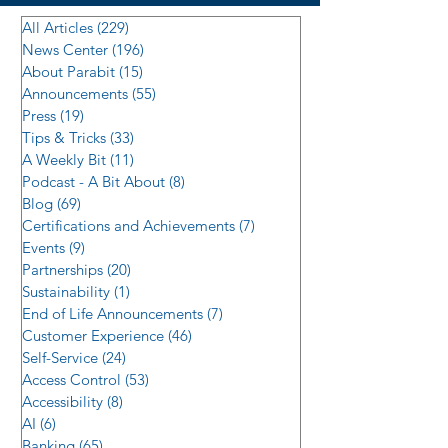
All Articles
(229)
229 posts
News Center
(196)
196 posts
About Parabit
(15)
15 posts
Announcements
(55)
55 posts
Press
(19)
19 posts
Tips & Tricks
(33)
33 posts
A Weekly Bit
(11)
11 posts
Podcast - A Bit About
(8)
8 posts
Blog
(69)
69 posts
Certifications and Achievements
(7)
7 posts
Events
(9)
9 posts
Partnerships
(20)
20 posts
Sustainability
(1)
1 post
End of Life Announcements
(7)
7 posts
Customer Experience
(46)
46 posts
Self-Service
(24)
24 posts
Access Control
(53)
53 posts
Accessibility
(8)
8 posts
AI
(6)
6 posts
Banking
(65)
65 posts