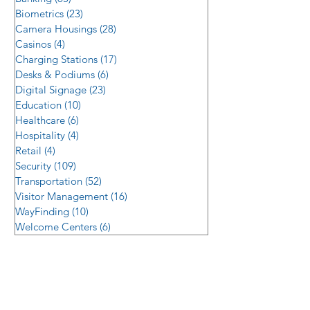
Biometrics
(23)
23 posts
Camera Housings
(28)
28 posts
Casinos
(4)
4 posts
Charging Stations
(17)
17 posts
Desks & Podiums
(6)
6 posts
Digital Signage
(23)
23 posts
Education
(10)
10 posts
Healthcare
(6)
6 posts
Hospitality
(4)
4 posts
Retail
(4)
4 posts
Security
(109)
109 posts
Transportation
(52)
52 posts
Visitor Management
(16)
16 posts
WayFinding
(10)
10 posts
Welcome Centers
(6)
6 posts