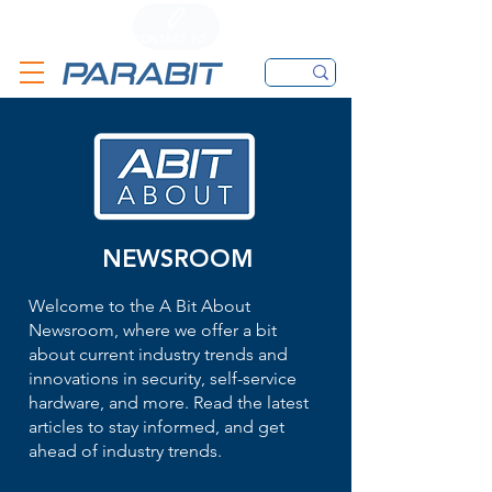
CALL
CONTACT FORM
EMAIL
NEWSROOM
Welcome to the A Bit About
Newsroom, where we offer a bit
about current industry trends and
innovations in security, self-service
hardware, and more. Read the latest
articles to stay informed, and get
ahead of industry trends.