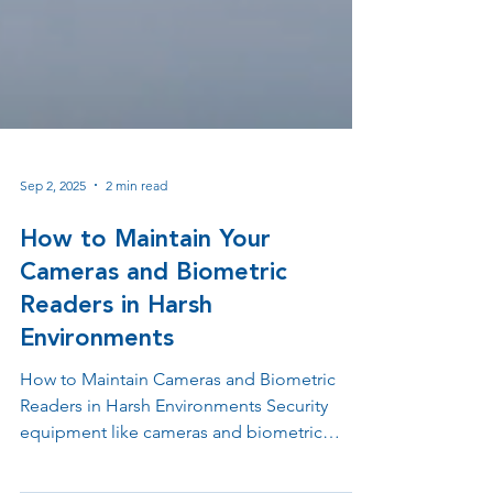
Sep 2, 2025
2 min read
How to Maintain Your
Cameras and Biometric
Readers in Harsh
Environments
How to Maintain Cameras and Biometric
Readers in Harsh Environments Security
equipment like cameras and biometric