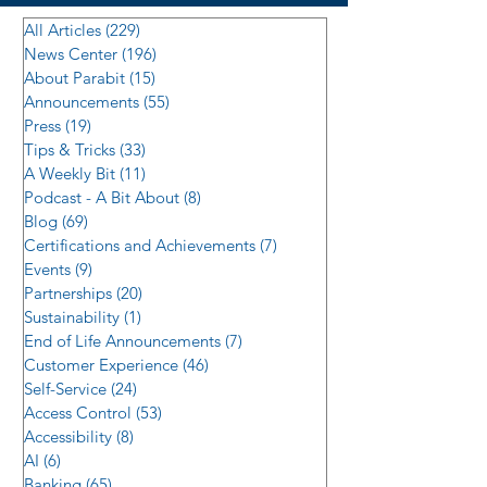
All Articles
(229)
229 posts
News Center
(196)
196 posts
About Parabit
(15)
15 posts
Announcements
(55)
55 posts
Press
(19)
19 posts
Tips & Tricks
(33)
33 posts
A Weekly Bit
(11)
11 posts
Podcast - A Bit About
(8)
8 posts
Blog
(69)
69 posts
Certifications and Achievements
(7)
7 posts
Events
(9)
9 posts
Partnerships
(20)
20 posts
Sustainability
(1)
1 post
End of Life Announcements
(7)
7 posts
Customer Experience
(46)
46 posts
Self-Service
(24)
24 posts
Access Control
(53)
53 posts
Accessibility
(8)
8 posts
AI
(6)
6 posts
Banking
(65)
65 posts