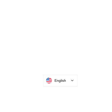
INTEGRATOR PORTAL
English
PARABIT TECHNICIANS
HEADQUARTERS
2677 Grand