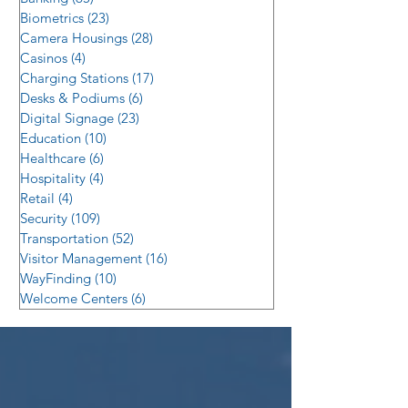
Biometrics
(23)
23 posts
Camera Housings
(28)
28 posts
Casinos
(4)
4 posts
Charging Stations
(17)
17 posts
Desks & Podiums
(6)
6 posts
Digital Signage
(23)
23 posts
Education
(10)
10 posts
Healthcare
(6)
6 posts
Hospitality
(4)
4 posts
Retail
(4)
4 posts
Security
(109)
109 posts
Transportation
(52)
52 posts
Visitor Management
(16)
16 posts
WayFinding
(10)
10 posts
Welcome Centers
(6)
6 posts