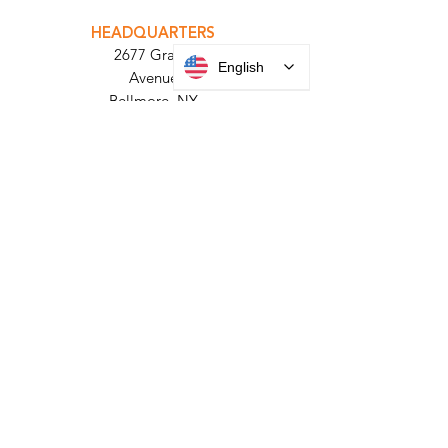
PARABIT TECHNICIANS
English
HEADQUARTERS
2677 Grand
Avenue
Bellmore, NY
11710​
+1 516 378 4800
MANUFACTURING
35 Debevoise Ave
Roosevelt, NY 11575
Sales:
+1 516 400
3910
Contact Us