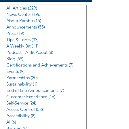
All Articles
(229)
229 posts
News Center
(196)
196 posts
About Parabit
(15)
15 posts
Announcements
(55)
55 posts
Press
(19)
19 posts
Tips & Tricks
(33)
33 posts
A Weekly Bit
(11)
11 posts
Podcast - A Bit About
(8)
8 posts
Blog
(69)
69 posts
Certifications and Achievements
(7)
7 posts
Events
(9)
9 posts
Partnerships
(20)
20 posts
Sustainability
(1)
1 post
End of Life Announcements
(7)
7 posts
Customer Experience
(46)
46 posts
Self-Service
(24)
24 posts
Access Control
(53)
53 posts
Accessibility
(8)
8 posts
AI
(6)
6 posts
Banking
(65)
65 posts