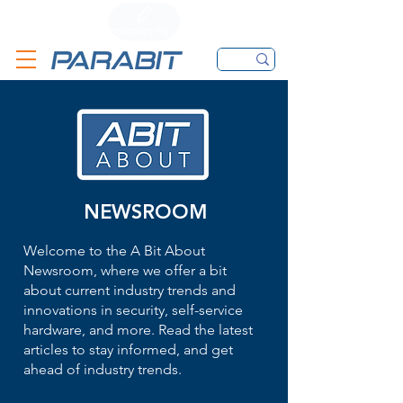
CALL
CONTACT FORM
EMAIL
NEWSROOM
Welcome to the A Bit About
Newsroom, where we offer a bit
about current industry trends and
innovations in security, self-service
hardware, and more. Read the latest
articles to stay informed, and get
ahead of industry trends.