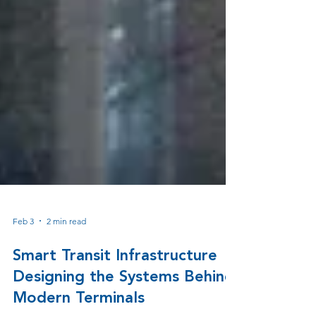
Feb 3
2 min read
Smart Transit Infrastructure
Designing the Systems Behind