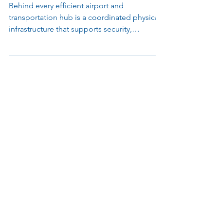
Modern Terminals
Behind every efficient airport and
transportation hub is a coordinated physical
infrastructure that supports security,
accessibility, and passenger flow. This article
explores how access control, surveillance,
kiosks, lighting, and mounting systems work
together to keep complex transit
environments operating smoothly and
reliably.