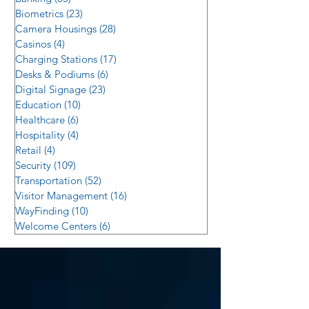
Biometrics
(23)
23 posts
Camera Housings
(28)
28 posts
Casinos
(4)
4 posts
Charging Stations
(17)
17 posts
Desks & Podiums
(6)
6 posts
Digital Signage
(23)
23 posts
Education
(10)
10 posts
Healthcare
(6)
6 posts
Hospitality
(4)
4 posts
Retail
(4)
4 posts
Security
(109)
109 posts
Transportation
(52)
52 posts
Visitor Management
(16)
16 posts
WayFinding
(10)
10 posts
Welcome Centers
(6)
6 posts